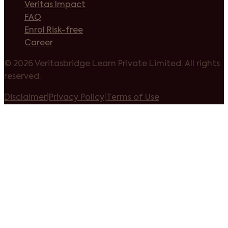
Veritas Impact
FAQ
Enrol Risk-free
Career
©
2026 Veritasbridge Learn Private Limited. All rights
reserved.
Disclaimer
|
Privacy Policy
|
Terms of Use