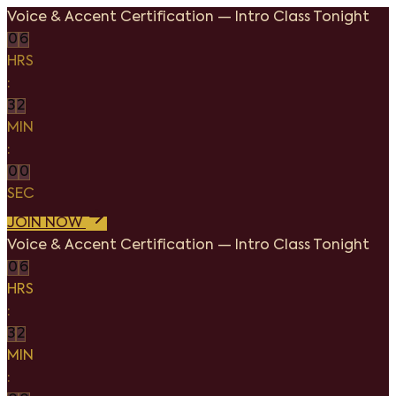
Voice & Accent Certification
—
Intro Class Tonight
0
6
HRS
:
3
2
MIN
:
0
0
SEC
JOIN NOW
Voice & Accent Certification
—
Intro Class Tonight
0
6
HRS
:
3
2
MIN
: