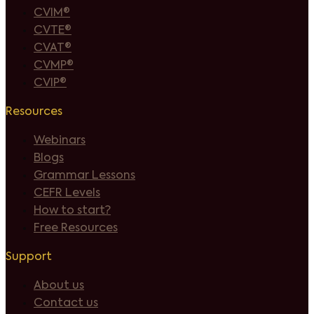
CVIM®
CVTE®
CVAT®
CVMP®
CVIP®
Resources
Webinars
Blogs
Grammar Lessons
CEFR Levels
How to start?
Free Resources
Support
About us
Contact us