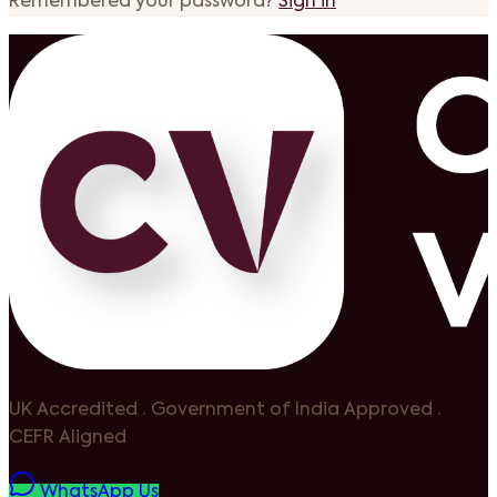
Remembered your password?
Sign in
UK Accredited
·
Government of India Approved
·
CEFR Aligned
WhatsApp Us