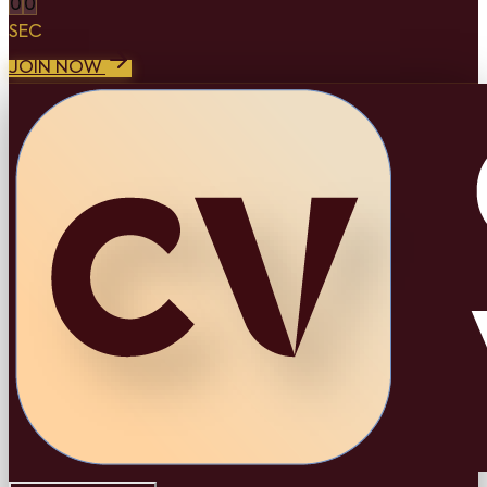
0
0
SEC
JOIN NOW