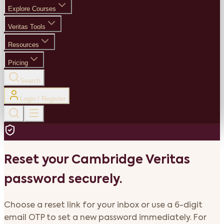
Explore Courses
Veritas Tools
Resources
Pricing
Search
Login / Register
Reset your Cambridge Veritas
password securely.
Choose a reset link for your inbox or use a 6-digit
email OTP to set a new password immediately. For