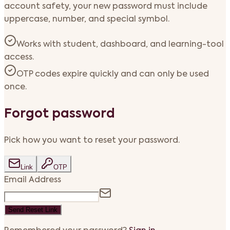
account safety, your new password must include
uppercase, number, and special symbol.
Works with student, dashboard, and learning-tool
access.
OTP codes expire quickly and can only be used
once.
Forgot password
Pick how you want to reset your password.
Link
OTP
Email Address
Send Reset Link