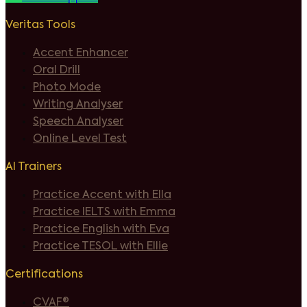
Veritas Tools
Accent Enhancer
Oral Drill
Photo Mode
Writing Analyser
Speech Analyser
Online Level Test
AI Trainers
Practice Accent with Ella
Practice IELTS with Emma
Practice English with Eva
Practice TESOL with Ellie
Certifications
CVAF®