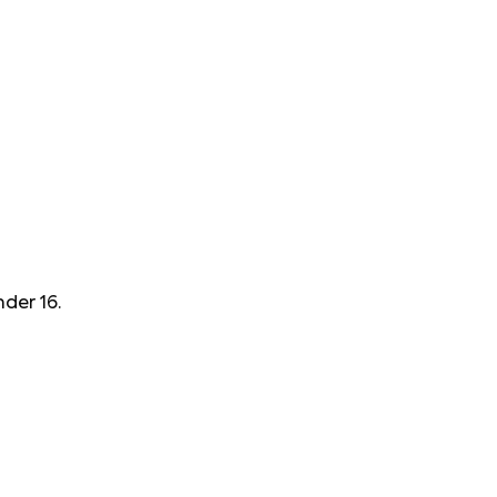
der 16.