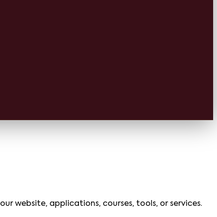
ur website, applications, courses, tools, or services.