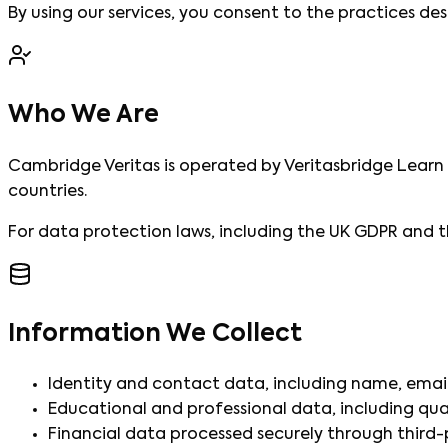
By using our services, you consent to the practices desc
Who We Are
Cambridge Veritas is operated by Veritasbridge Learn P
countries.
For data protection laws, including the UK GDPR and t
Information We Collect
Identity and contact data, including name, email
Educational and professional data, including qua
Financial data processed securely through third-pa