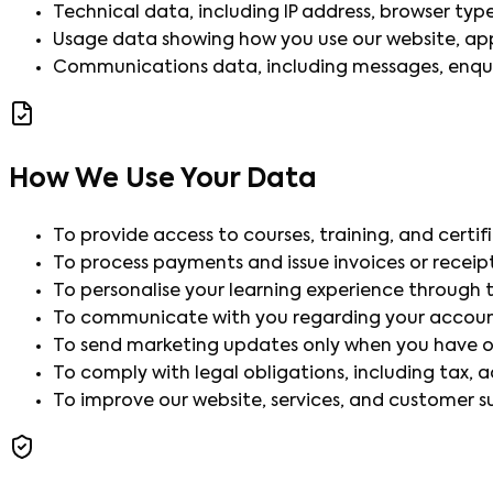
Technical data, including IP address, browser type, 
Usage data showing how you use our website, apps
Communications data, including messages, enquir
How We Use Your Data
To provide access to courses, training, and certi
To process payments and issue invoices or receipt
To personalise your learning experience through t
To communicate with you regarding your account
To send marketing updates only when you have o
To comply with legal obligations, including tax, 
To improve our website, services, and customer s