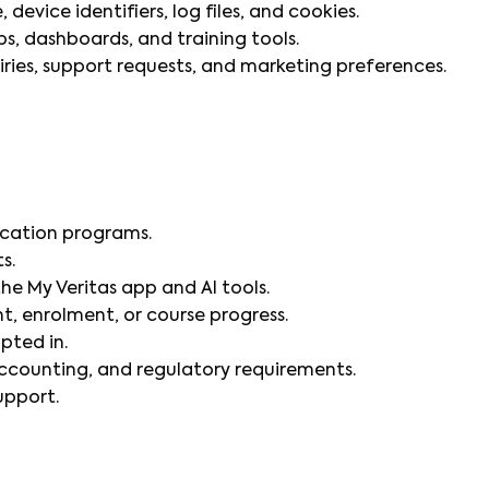
device identifiers, log files, and cookies.
, dashboards, and training tools.
ies, support requests, and marketing preferences.
fication programs.
s.
he My Veritas app and AI tools.
, enrolment, or course progress.
pted in.
accounting, and regulatory requirements.
upport.