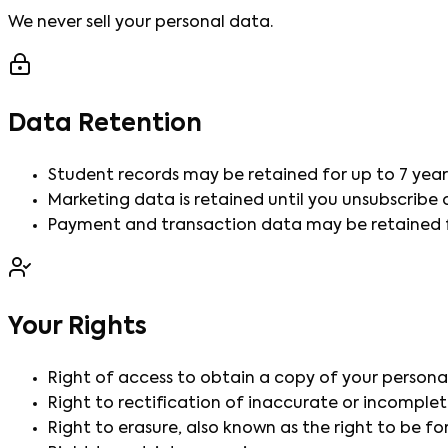
We never sell your personal data.
Data Retention
Student records may be retained for up to 7 year
Marketing data is retained until you unsubscribe
Payment and transaction data may be retained fo
Your Rights
Right of access to obtain a copy of your persona
Right to rectification of inaccurate or incomplet
Right to erasure, also known as the right to be fo