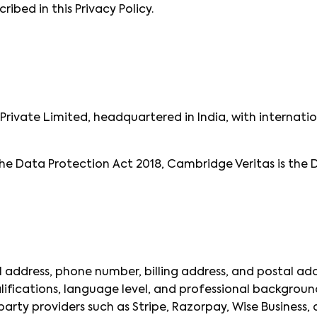
ribed in this Privacy Policy.
rivate Limited, headquartered in India, with internatio
he Data Protection Act 2018, Cambridge Veritas is the 
 address, phone number, billing address, and postal add
lifications, language level, and professional backgroun
rty providers such as Stripe, Razorpay, Wise Business, a