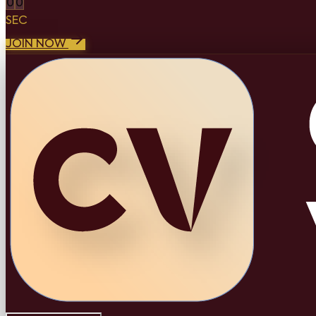
0
0
SEC
JOIN NOW