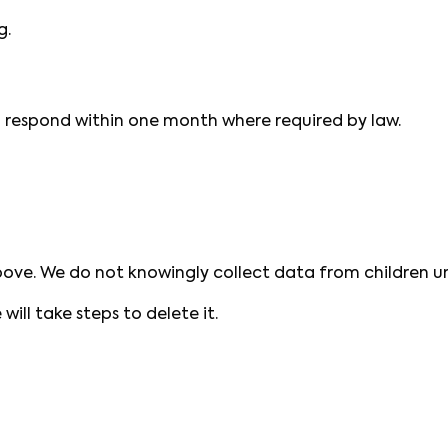
g.
ll respond within one month where required by law.
bove. We do not knowingly collect data from children un
will take steps to delete it.