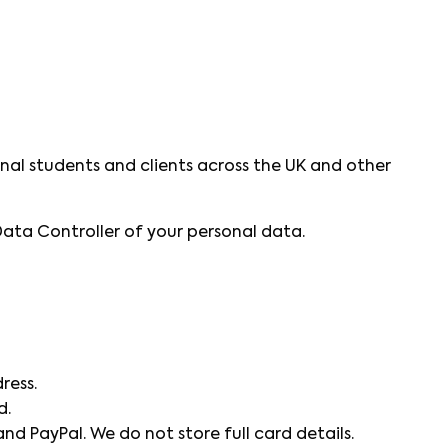
nal students and clients across the UK and other
Data Controller of your personal data.
ress.
d.
nd PayPal. We do not store full card details.