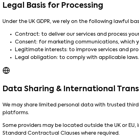
Legal Basis for Processing
Under the UK GDPR, we rely on the following lawful bas
Contract: to deliver our services and process you
Consent: for marketing communications, which y
Legitimate interests: to improve services and pro
Legal obligation: to comply with applicable laws.
Data Sharing & International Trans
We may share limited personal data with trusted third
platforms.
Some providers may be located outside the UK or EU, i
Standard Contractual Clauses where required.