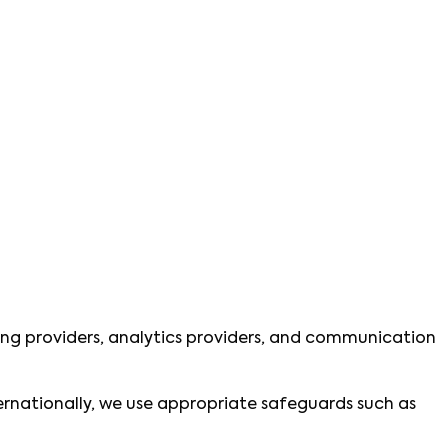
ting providers, analytics providers, and communication
ternationally, we use appropriate safeguards such as