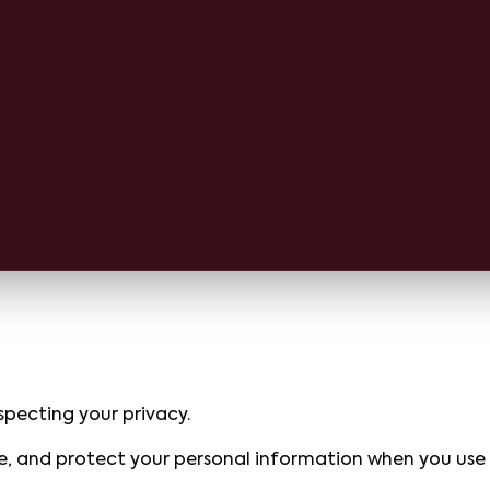
pecting your privacy.
ose, and protect your personal information when you use o