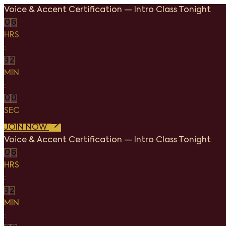
Voice & Accent Certification
—
Intro Class Tonight
0
6
HRS
:
3
2
MIN
:
0
0
SEC
JOIN NOW
Voice & Accent Certification
—
Intro Class Tonight
0
6
HRS
:
3
2
MIN
: