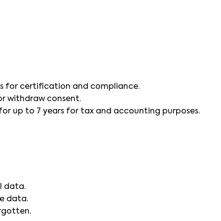
s for certification and compliance.
 or withdraw consent.
r up to 7 years for tax and accounting purposes.
l data.
e data.
rgotten.