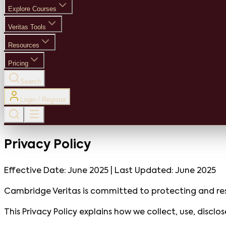
Explore Courses
Veritas Tools
Resources
Pricing
Search
Login / Register
Privacy Policy
Effective Date:
June 2025
| Last Updated:
June 2025
Cambridge Veritas is committed to protecting and res
This Privacy Policy explains how we collect, use, discl