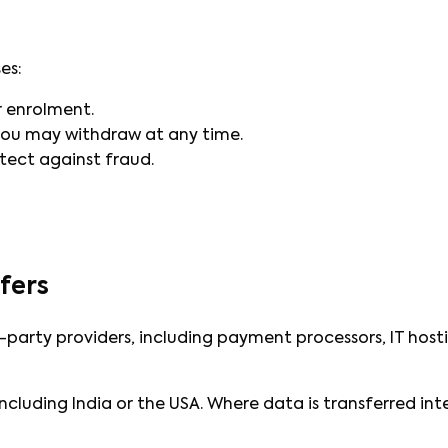
es:
r enrolment.
ou may withdraw at any time.
tect against fraud.
fers
-party providers, including payment processors, IT hos
ncluding India or the USA. Where data is transferred in