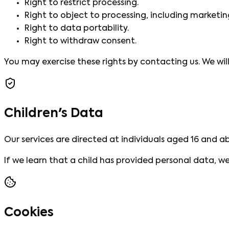
Right to restrict processing.
Right to object to processing, including marketin
Right to data portability.
Right to withdraw consent.
You may exercise these rights by contacting us. We wi
Children's Data
Our services are directed at individuals aged 16 and a
If we learn that a child has provided personal data, we 
Cookies