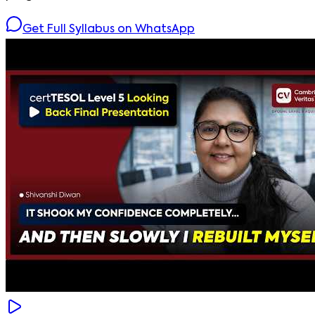
Get Full Syllabus on WhatsApp