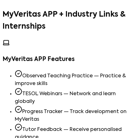
MyVeritas APP + Industry Links &
Internships
MyVeritas APP Features
Observed Teaching Practice — Practice &
improve skills
TESOL Webinars — Network and learn
globally
Progress Tracker — Track development on
MyVeritas
Tutor Feedback — Receive personalised
guidance