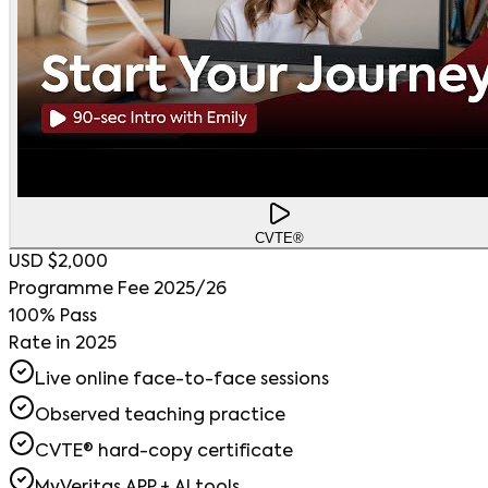
CVTE®
USD $2,000
Programme Fee 2025/26
100% Pass
Rate in 2025
Live online face-to-face sessions
Observed teaching practice
CVTE® hard-copy certificate