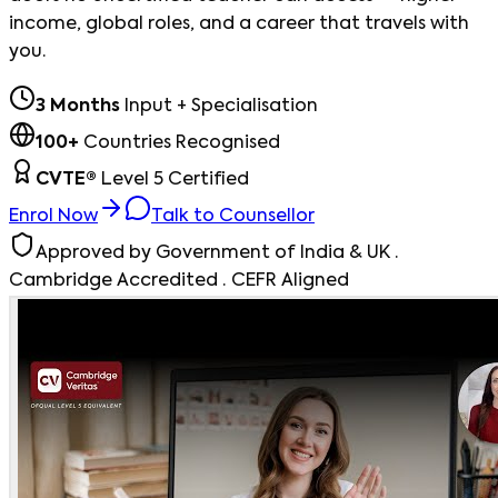
income, global roles, and a career that travels with
you.
3 Months
Input + Specialisation
100+
Countries Recognised
CVTE®
Level 5 Certified
Enrol Now
Talk to Counsellor
Approved by Government of India & UK ·
Cambridge Accredited · CEFR Aligned