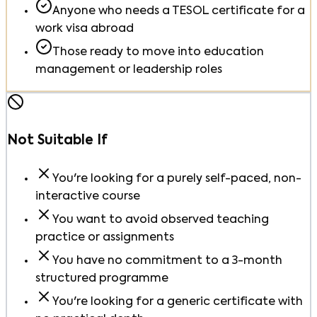
Anyone who needs a TESOL certificate for a
work visa abroad
Those ready to move into education
management or leadership roles
Not Suitable If
You're looking for a purely self-paced, non-
interactive course
You want to avoid observed teaching
practice or assignments
You have no commitment to a 3-month
structured programme
You're looking for a generic certificate with