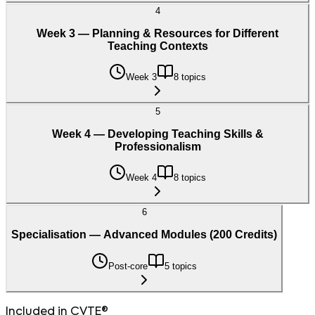
4
Week 3 — Planning & Resources for Different
Teaching Contexts
Week 3
8 topics
5
Week 4 — Developing Teaching Skills &
Professionalism
Week 4
8 topics
6
Specialisation — Advanced Modules (200 Credits)
Post-core
5 topics
Included in CVTE®