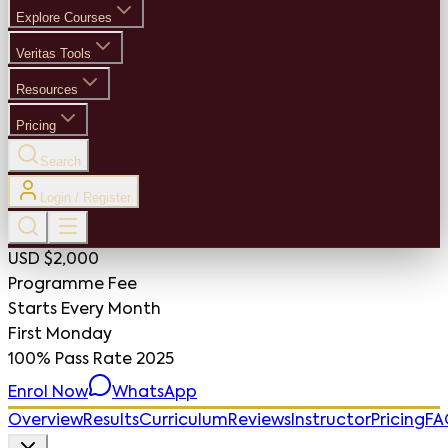
Explore Courses
Veritas Tools
Resources
Pricing
Search
Login / Register
USD $2,000
Programme Fee
Starts Every Month
First Monday
100%
Pass Rate 2025
Enrol Now
WhatsApp
Overview
Results
Curriculum
Reviews
Instructor
Pricing
FA