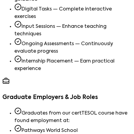
Digital Tasks — Complete interactive
exercises
Input Sessions — Enhance teaching
techniques
Ongoing Assessments — Continuously
evaluate progress
Internship Placement — Earn practical
experience
Graduate Employers & Job Roles
Graduates from our certTESOL course have
found employment at:
Pathways World School