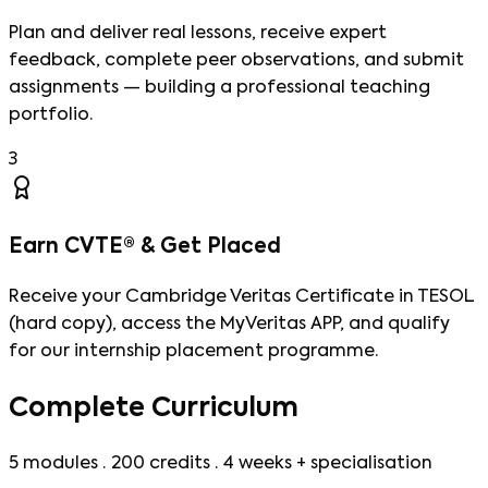
Plan and deliver real lessons, receive expert
feedback, complete peer observations, and submit
assignments — building a professional teaching
portfolio.
3
Earn CVTE® & Get Placed
Receive your Cambridge Veritas Certificate in TESOL
(hard copy), access the MyVeritas APP, and qualify
for our internship placement programme.
Complete Curriculum
5 modules · 200 credits · 4 weeks + specialisation