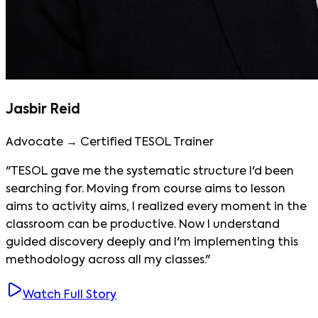
Jasbir Reid
Advocate → Certified TESOL Trainer
"TESOL gave me the systematic structure I'd been
searching for. Moving from course aims to lesson
aims to activity aims, I realized every moment in the
classroom can be productive. Now I understand
guided discovery deeply and I'm implementing this
methodology across all my classes."
Watch Full Story