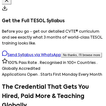
Get the Full TESOL Syllabus
Before you go - get our detailed CVTE® curriculum
and see exactly what 3 months of world-class TESOL
training looks like.
Send Syllabus via WhatsApp
No thanks, I'll browse more
100% Pass Rate · Recognised in 100+ Countries ·
Globally Accredited
Applications Open · Starts First Monday Every Month
The Credential That Gets You
Hired, Paid More & Teaching
Globally