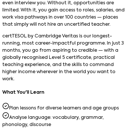
even interview you. Without it, opportunities are
limited. With it, you gain access to roles, salaries, and
work visa pathways in over 100 countries — places
that simply will not hire an uncertified teacher.
certTESOL by Cambridge Veritas is our longest-
running, most career-impactful programme. In just 3
months, you go from aspiring to credible — with a
globally recognised Level 5 certificate, practical
teaching experience, and the skills to command
higher income wherever in the world you want to
work.
What You'll Learn
Plan lessons for diverse learners and age groups
Analyse language: vocabulary, grammar,
phonology, discourse