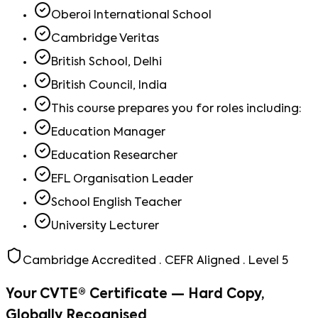
Oberoi International School
Cambridge Veritas
British School, Delhi
British Council, India
This course prepares you for roles including:
Education Manager
Education Researcher
EFL Organisation Leader
School English Teacher
University Lecturer
Cambridge Accredited · CEFR Aligned · Level 5
Your CVTE® Certificate — Hard Copy,
Globally Recognised