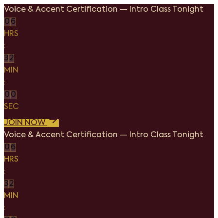
Voice & Accent Certification
—
Intro Class Tonight
0
6
HRS
:
3
2
MIN
:
0
0
SEC
JOIN NOW
Voice & Accent Certification
—
Intro Class Tonight
0
6
HRS
:
3
2
MIN
: