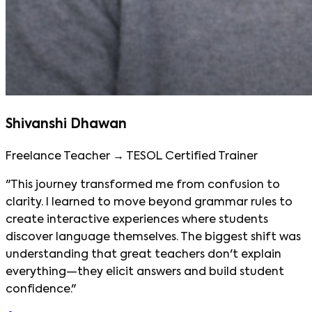
Shivanshi Dhawan
Freelance Teacher → TESOL Certified Trainer
"This journey transformed me from confusion to
clarity. I learned to move beyond grammar rules to
create interactive experiences where students
discover language themselves. The biggest shift was
understanding that great teachers don't explain
everything—they elicit answers and build student
confidence."