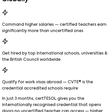
Command higher salaries — certified teachers earn
significantly more than uncertified ones
Get hired by top international schools, universities &
the British Council worldwide
Qualify for work visas abroad — CVTE® is the
credential accredited schools require
In just 3 months, certTESOL gives you the
internationally recognised credential that opens
doors no uncertified teacher can access — higher