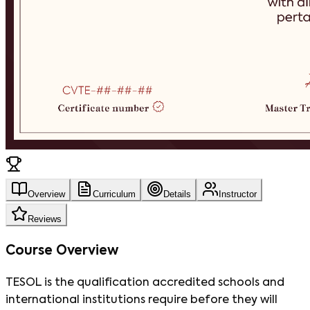
Overview
Curriculum
Details
Instructor
Reviews
Course Overview
TESOL is the qualification accredited schools and
international institutions require before they will