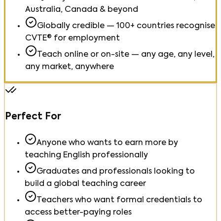
Australia, Canada & beyond
Globally credible — 100+ countries recognise
CVTE® for employment
Teach online or on-site — any age, any level,
any market, anywhere
Perfect For
Anyone who wants to earn more by
teaching English professionally
Graduates and professionals looking to
build a global teaching career
Teachers who want formal credentials to
access better-paying roles