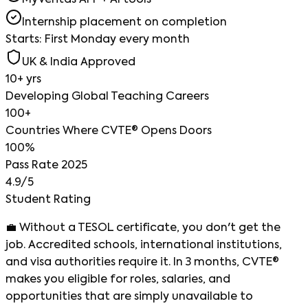
MyVeritas APP + AI tools
Internship placement on completion
Starts: First Monday every month
UK & India Approved
10+ yrs
Developing Global Teaching Careers
100+
Countries Where CVTE® Opens Doors
100%
Pass Rate 2025
4.9/5
Student Rating
💼
Without a TESOL certificate, you don't get the
job.
Accredited schools, international institutions,
and visa authorities require it. In 3 months, CVTE®
makes you eligible for roles, salaries, and
opportunities that are simply unavailable to