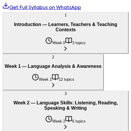
Get Full Syllabus on WhatsApp
1
Introduction — Learners, Teachers & Teaching
Contexts
Week 0
3 topics
2
Week 1 — Language Analysis & Awareness
Week 1
12 topics
3
Week 2 — Language Skills: Listening, Reading,
Speaking & Writing
Week 2
6 topics