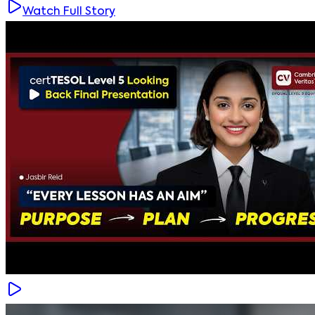
Watch Full Story