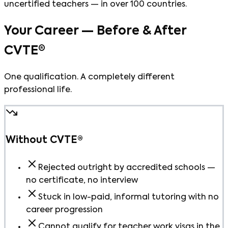
uncertified teachers — in over 100 countries.
Your Career — Before & After
CVTE®
One qualification. A completely different
professional life.
Without CVTE®
Rejected outright by accredited schools —
no certificate, no interview
Stuck in low-paid, informal tutoring with no
career progression
Cannot qualify for teacher work visas in the