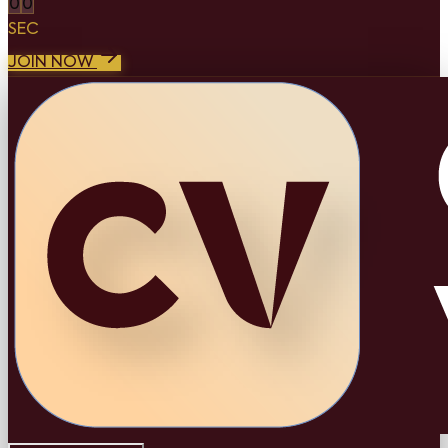
0
0
SEC
JOIN NOW