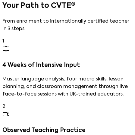
Your Path to CVTE®
From enrolment to internationally certified teacher
in 3 steps
1
4 Weeks of Intensive Input
Master language analysis, four macro skills, lesson
planning, and classroom management through live
face-to-face sessions with UK-trained educators.
2
Observed Teaching Practice