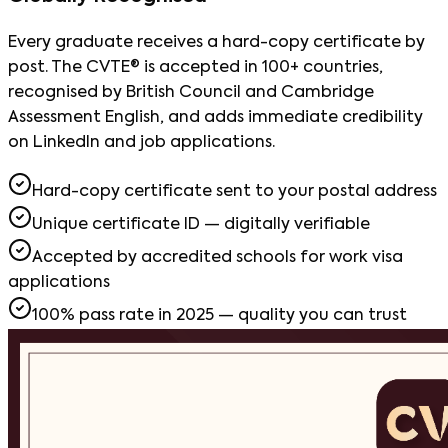
Every graduate receives a hard-copy certificate by
post. The CVTE® is accepted in 100+ countries,
recognised by British Council and Cambridge
Assessment English, and adds immediate credibility
on LinkedIn and job applications.
Hard-copy certificate sent to your postal address
Unique certificate ID — digitally verifiable
Accepted by accredited schools for work visa
applications
100% pass rate in 2025 — quality you can trust