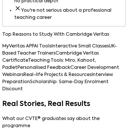
no practical depth
You're not serious about a professional
teaching career
Top Reasons to Study With Cambridge Veritas
MyVeritas APP
AI Tools
Interactive Small Classes
UK-
Based Teacher Trainers
Cambridge Veritas
Certificate
Teaching Tools: Miro, Kahoot,
Padlet
Personalised Feedback
Career Development
Webinars
Real-life Projects & Resources
Interview
Preparation
Scholarship: Same-Day Enrolment
Discount
Real Stories, Real Results
What our CVTE® graduates say about the
programme