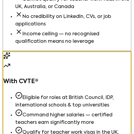
UK, Australia, or Canada
No credibility on LinkedIn, CVs, or job
applications
Income ceiling — no recognised
qualification means no leverage
With CVTE®
Eligible for roles at British Council, IDP,
international schools & top universities
Command higher salaries — certified
teachers earn significantly more
Qualify for teacher work visas in the UK,