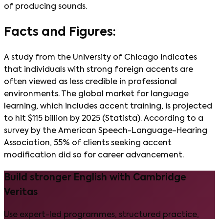
of producing sounds.
Facts and Figures:
A study from the University of Chicago indicates
that individuals with strong foreign accents are
often viewed as less credible in professional
environments. The global market for language
learning, which includes accent training, is projected
to hit $115 billion by 2025 (Statista). According to a
survey by the American Speech-Language-Hearing
Association, 55% of clients seeking accent
modification did so for career advancement.
Build stronger English with Cambridge
Veritas
Use expert-led programmes, structured practice,