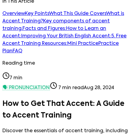
In This Article
Overview
Key Points
What This Guide Covers
What is
Accent Training?
Key components of accent
training.
Facts and Figures:
How to Learn an
Accent:
Improving Your British English Accent:
5. Free
Accent Training Resources:
Mini Practice
Practice
Plan
FAQ
Reading time
7
min
🗣️
PRONUNCIATION
7
min read
Aug 28, 2024
How to Get That Accent: A Guide
to Accent Training
Discover the essentials of accent training, including