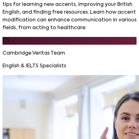
tips for learning new accents, improving your British
English, and finding free resources. Learn how accent
modification can enhance communication in various
fields, from acting to healthcare.
CV
Cambridge Veritas Team
English & IELTS Specialists