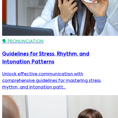
🗣️
PRONUNCIATION
Guidelines for Stress, Rhythm, and
Intonation Patterns
Unlock effective communication with
comprehensive guidelines for mastering stress,
rhythm, and intonation patt...