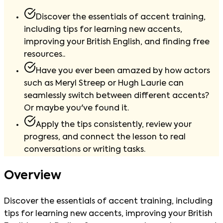
Discover the essentials of accent training,
including tips for learning new accents,
improving your British English, and finding free
resources..
Have you ever been amazed by how actors
such as Meryl Streep or Hugh Laurie can
seamlessly switch between different accents?
Or maybe you've found it.
Apply the tips consistently, review your
progress, and connect the lesson to real
conversations or writing tasks.
Overview
Discover the essentials of accent training, including
tips for learning new accents, improving your British