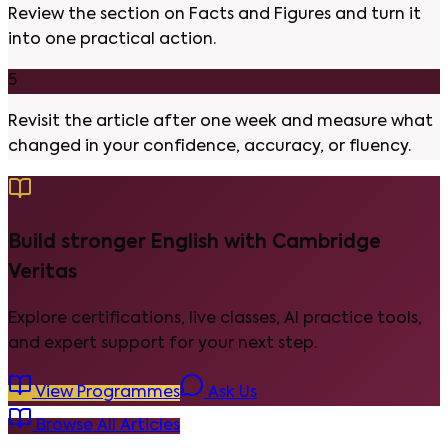
Review the section on Facts and Figures and turn it
into one practical action.
5
Revisit the article after one week and measure what
changed in your confidence, accuracy, or fluency.
Build stronger English with Cambridge
Veritas
Explore certifications, live classes, AI practice tools,
and expert support for your next step.
View Programmes
Ask Us
Browse All Articles