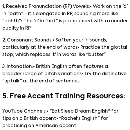
1. Received Pronunciation (RP) Vowels:• Work on the 'a'
in "bath" - it's elongated in RP, sounding more like
"bahth"• The 'o' in "hot" is pronounced with a rounder
quality in RP
2. Consonant Sounds:• Soften your 'r' sounds,
particularly at the end of words• Practice the glottal
stop, which replaces 't' in words like "butter"
3. Intonation:• British English often features a
broader range of pitch variations• Try the distinctive
"uptalk" at the end of sentences
5. Free Accent Training Resources:
YouTube Channels:• "Eat Sleep Dream English" for
tips on a British accent• "Rachel's English" for
practicing an American accent