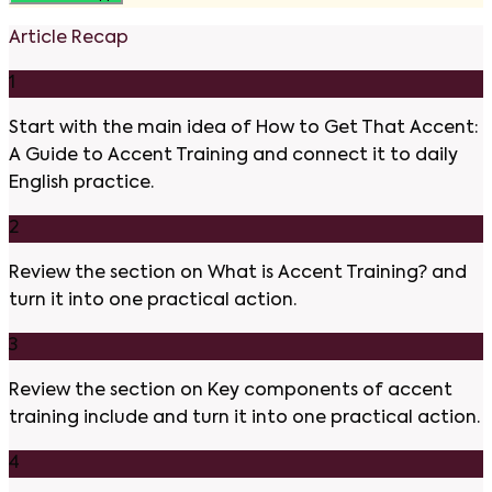
Article Recap
1
Start with the main idea of How to Get That Accent:
A Guide to Accent Training and connect it to daily
English practice.
2
Review the section on What is Accent Training? and
turn it into one practical action.
3
Review the section on Key components of accent
training include and turn it into one practical action.
4