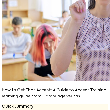
How to Get That Accent: A Guide to Accent Training
learning guide from Cambridge Veritas
Quick Summary