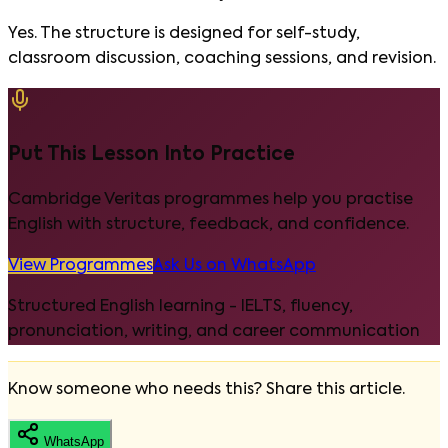
Yes. The structure is designed for self-study,
classroom discussion, coaching sessions, and revision.
Put This Lesson Into Practice
Cambridge Veritas programmes help you practise
English with structure, feedback, and confidence.
View Programmes
Ask Us on WhatsApp
Structured English learning - IELTS, fluency,
pronunciation, writing, and career communication
Know someone who needs this? Share this article.
WhatsApp