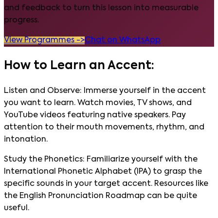
and feedback to turn this lesson into measurable
progress.
View Programmes ->
Chat on WhatsApp
How to Learn an Accent:
Listen and Observe: Immerse yourself in the accent
you want to learn. Watch movies, TV shows, and
YouTube videos featuring native speakers. Pay
attention to their mouth movements, rhythm, and
intonation.
Study the Phonetics: Familiarize yourself with the
International Phonetic Alphabet (IPA) to grasp the
specific sounds in your target accent. Resources like
the English Pronunciation Roadmap can be quite
useful.