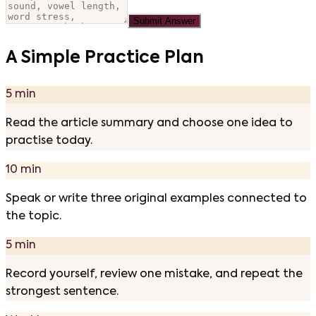
Submit Answer
A Simple Practice Plan
5 min
Read the article summary and choose one idea to
practise today.
10 min
Speak or write three original examples connected to
the topic.
5 min
Record yourself, review one mistake, and repeat the
strongest sentence.