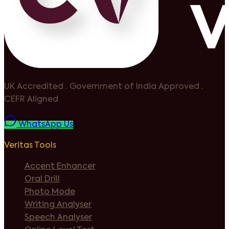
UK Accredited
·
Government of India Approved
·
CEFR Aligned
WhatsApp Us
Veritas Tools
Accent Enhancer
Oral Drill
Photo Mode
Writing Analyser
Speech Analyser