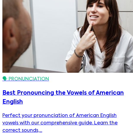
🗣️
PRONUNCIATION
Best Pronouncing the Vowels of American
English
Perfect your pronunciation of American English
vowels with our comprehensive guide. Learn the
correct sounds,...