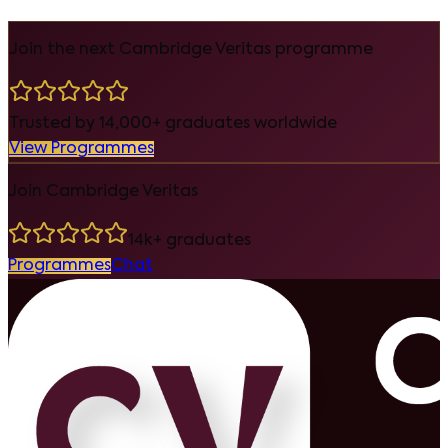
Join the next Cambridge Veritas programme
Trusted by 14,000+ graduates worldwide
View Programmes
Join Cambridge Veritas
14k+ graduates
Programmes
Chat