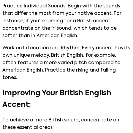
Practice Individual Sounds: Begin with the sounds
that differ the most from your native accent. For
instance, if you're aiming for a British accent,
concentrate on the 'r' sound, which tends to be
softer than in American English.
Work on Intonation and Rhythm: Every accent has its
own unique melody. British English, for example,
often features a more varied pitch compared to
American English. Practice the rising and falling
tones.
Improving Your British English
Accent:
To achieve a more British sound, concentrate on
these essential areas: