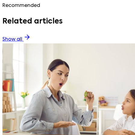
Recommended
Related articles
Show all