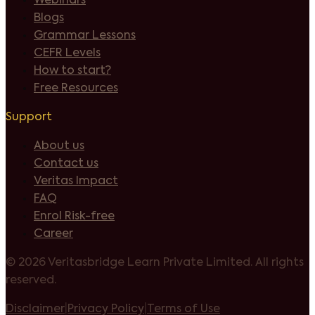
Webinars
Blogs
Grammar Lessons
CEFR Levels
How to start?
Free Resources
Support
About us
Contact us
Veritas Impact
FAQ
Enrol Risk-free
Career
©
2026 Veritasbridge Learn Private Limited. All rights
reserved.
Disclaimer
|
Privacy Policy
|
Terms of Use