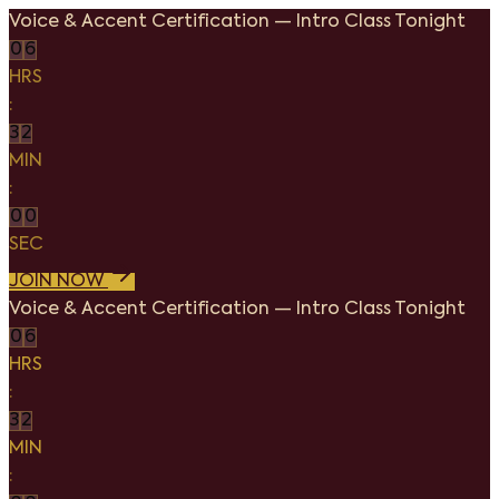
Voice & Accent Certification
—
Intro Class Tonight
0
6
HRS
:
3
2
MIN
:
0
0
SEC
JOIN NOW
Voice & Accent Certification
—
Intro Class Tonight
0
6
HRS
:
3
2
MIN
: