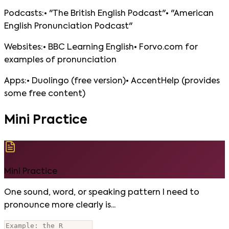
Podcasts:• "The British English Podcast"• "American
English Pronunciation Podcast"
Websites:• BBC Learning English• Forvo.com for
examples of pronunciation
Apps:• Duolingo (free version)• AccentHelp (provides
some free content)
Mini Practice
Mini Practice
One sound, word, or speaking pattern I need to
pronounce more clearly is...