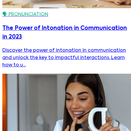
🗣️
PRONUNCIATION
The Power of Intonation in Communication
in 2023
Discover the power of intonation in communication
and unlock the key to impactful interactions. Learn
how to u...