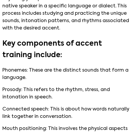
native speaker in a specific language or dialect. This
process includes studying and practicing the unique
sounds, intonation patterns, and rhythms associated
with the desired accent.
Key components of accent
training include:
Phonemes: These are the distinct sounds that form a
language.
Prosody: This refers to the rhythm, stress, and
intonation in speech.
Connected speech: This is about how words naturally
link together in conversation.
Mouth positioning: This involves the physical aspects