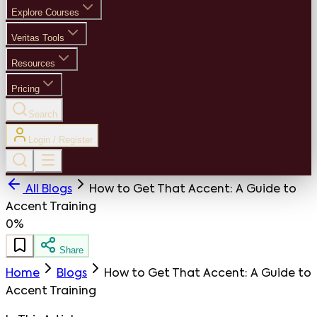
Explore Courses
Veritas Tools
Resources
Pricing
Search
Login / Register
All Blogs
How to Get That Accent: A Guide to
Accent Training
0%
Share
Home
Blogs
How to Get That Accent: A Guide to
Accent Training