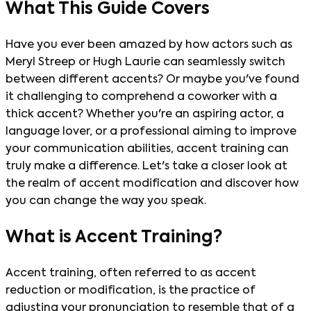
What This Guide Covers
Have you ever been amazed by how actors such as
Meryl Streep or Hugh Laurie can seamlessly switch
between different accents? Or maybe you've found
it challenging to comprehend a coworker with a
thick accent? Whether you're an aspiring actor, a
language lover, or a professional aiming to improve
your communication abilities, accent training can
truly make a difference. Let's take a closer look at
the realm of accent modification and discover how
you can change the way you speak.
What is Accent Training?
Accent training, often referred to as accent
reduction or modification, is the practice of
adjusting your pronunciation to resemble that of a