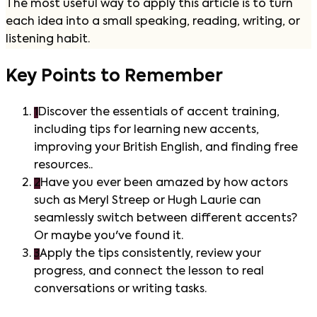
The most useful way to apply this article is to turn
each idea into a small speaking, reading, writing, or
listening habit.
Key Points to Remember
1
Discover the essentials of accent training,
including tips for learning new accents,
improving your British English, and finding free
resources..
2
Have you ever been amazed by how actors
such as Meryl Streep or Hugh Laurie can
seamlessly switch between different accents?
Or maybe you've found it.
3
Apply the tips consistently, review your
progress, and connect the lesson to real
conversations or writing tasks.