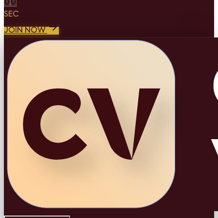
0
0
SEC
JOIN NOW