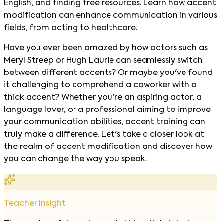
English, and finding free resources. Learn how accent
modification can enhance communication in various
fields, from acting to healthcare.
Have you ever been amazed by how actors such as
Meryl Streep or Hugh Laurie can seamlessly switch
between different accents? Or maybe you've found
it challenging to comprehend a coworker with a
thick accent? Whether you're an aspiring actor, a
language lover, or a professional aiming to improve
your communication abilities, accent training can
truly make a difference. Let's take a closer look at
the realm of accent modification and discover how
you can change the way you speak.
Teacher Insight