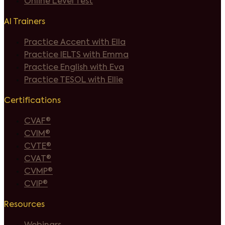
Online Level Test
AI Trainers
Practice Accent with Ella
Practice IELTS with Emma
Practice English with Eva
Practice TESOL with Ellie
Certifications
CVAF®
CVIM®
CVTE®
CVAT®
CVMP®
CVIP®
Resources