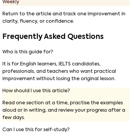
Weekly
Return to the article and track one improvement in
clarity, fluency, or confidence.
Frequently Asked Questions
Who is this guide for?
It is for English learners, IELTS candidates,
professionals, and teachers who want practical
improvement without losing the original lesson.
How should I use this article?
Read one section at a time, practise the examples
aloud or in writing, and review your progress after a
few days.
Can I use this for self-study?