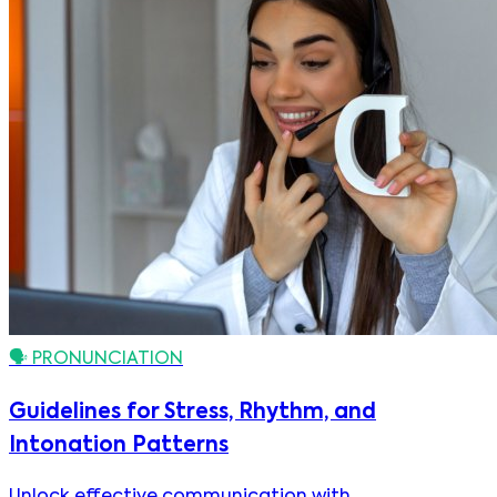
🗣️
PRONUNCIATION
Guidelines for Stress, Rhythm, and
Intonation Patterns
Unlock effective communication with