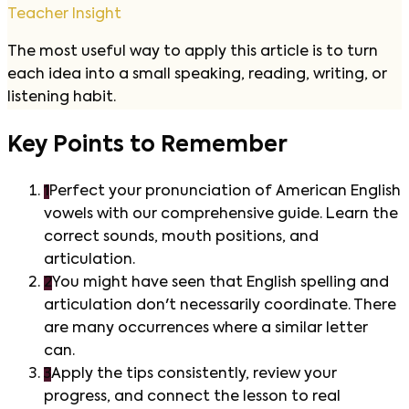
Teacher Insight
The most useful way to apply this article is to turn
each idea into a small speaking, reading, writing, or
listening habit.
Key Points to Remember
1
Perfect your pronunciation of American English
vowels with our comprehensive guide. Learn the
correct sounds, mouth positions, and
articulation.
2
You might have seen that English spelling and
articulation don't necessarily coordinate. There
are many occurrences where a similar letter
can.
3
Apply the tips consistently, review your
progress, and connect the lesson to real