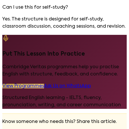
Can I use this for self-study?
Yes. The structure is designed for self-study,
classroom discussion, coaching sessions, and revision.
Put This Lesson Into Practice
Cambridge Veritas programmes help you practise
English with structure, feedback, and confidence.
View Programmes
Ask Us on WhatsApp
Structured English learning - IELTS, fluency,
pronunciation, writing, and career communication
Know someone who needs this? Share this article.