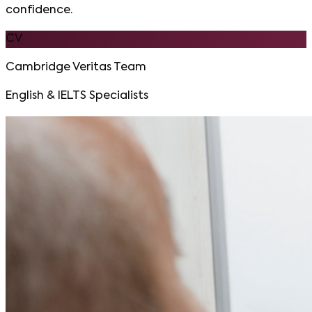
confidence.
CV
Cambridge Veritas Team
English & IELTS Specialists