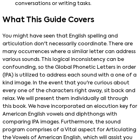
conversations or writing tasks.
What This Guide Covers
You might have seen that English spelling and
articulation don't necessarily coordinate. There are
many occurrences where a similar letter can address
various sounds. This logical inconsistency can be
confounding, so the Global Phonetic Letters in order
(IPA) is utilized to address each sound with a one of a
kind image. In the event that you're curious about
every one of the characters right away, sit back and
relax. We will present them individually all through
this book. We have incorporated an elocution key for
American English vowels and diphthongs with
comparing IPA images. Furthermore, the sound
program comprises of a Vital aspect for Articulating
the Vowels of American English, which will assist you