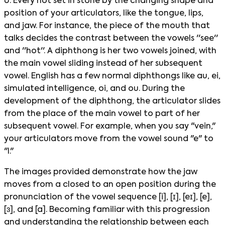
U. Every not set in stone by the changing shape and
position of your articulators, like the tongue, lips,
and jaw. For instance, the piece of the mouth that
talks decides the contrast between the vowels ''see''
and ''hot''. A diphthong is her two vowels joined, with
the main vowel sliding instead of her subsequent
vowel. English has a few normal diphthongs like au, ei,
simulated intelligence, oi, and ou. During the
development of the diphthong, the articulator slides
from the place of the main vowel to part of her
subsequent vowel. For example, when you say "vein,"
your articulators move from the vowel sound "e" to
"I."
The images provided demonstrate how the jaw
moves from a closed to an open position during the
pronunciation of the vowel sequence [i], [ɪ], [eɪ], [e],
[ɜ], and [a]. Becoming familiar with this progression
and understanding the relationship between each