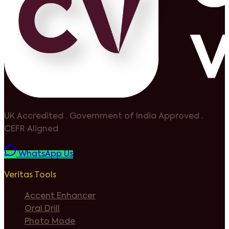
UK Accredited
·
Government of India Approved
·
CEFR Aligned
WhatsApp Us
Veritas Tools
Accent Enhancer
Oral Drill
Photo Mode