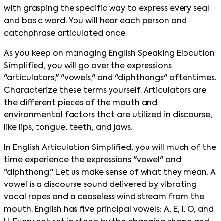
with grasping the specific way to express every seal
and basic word. You will hear each person and
catchphrase articulated once.
As you keep on managing English Speaking Elocution
Simplified, you will go over the expressions
"articulators," "vowels," and "diphthongs" oftentimes.
Characterize these terms yourself. Articulators are
the different pieces of the mouth and
environmental factors that are utilized in discourse,
like lips, tongue, teeth, and jaws.
In English Articulation Simplified, you will much of the
time experience the expressions "vowel" and
"diphthong." Let us make sense of what they mean. A
vowel is a discourse sound delivered by vibrating
vocal ropes and a ceaseless wind stream from the
mouth. English has five principal vowels: A, E, I, O, and