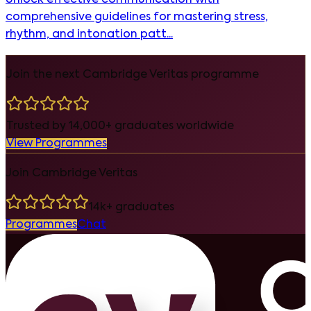
comprehensive guidelines for mastering stress,
rhythm, and intonation patt...
Join the next Cambridge Veritas programme
Trusted by 14,000+ graduates worldwide
View Programmes
Join Cambridge Veritas
14k+ graduates
Programmes
Chat