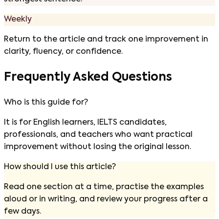
Weekly
Return to the article and track one improvement in
clarity, fluency, or confidence.
Frequently Asked Questions
Who is this guide for?
It is for English learners, IELTS candidates,
professionals, and teachers who want practical
improvement without losing the original lesson.
How should I use this article?
Read one section at a time, practise the examples
aloud or in writing, and review your progress after a
few days.