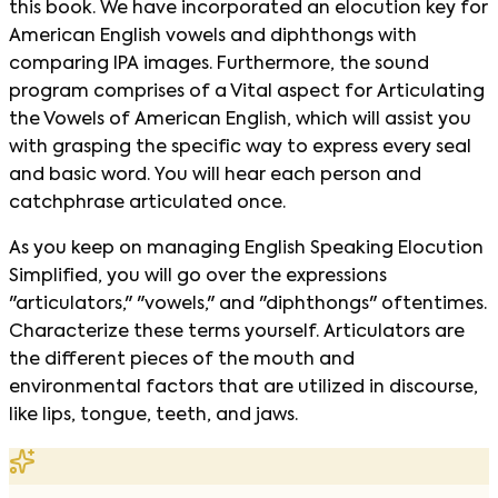
this book. We have incorporated an elocution key for
American English vowels and diphthongs with
comparing IPA images. Furthermore, the sound
program comprises of a Vital aspect for Articulating
the Vowels of American English, which will assist you
with grasping the specific way to express every seal
and basic word. You will hear each person and
catchphrase articulated once.
As you keep on managing English Speaking Elocution
Simplified, you will go over the expressions
"articulators," "vowels," and "diphthongs" oftentimes.
Characterize these terms yourself. Articulators are
the different pieces of the mouth and
environmental factors that are utilized in discourse,
like lips, tongue, teeth, and jaws.