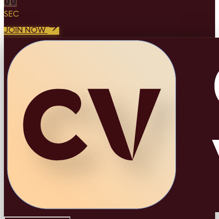
0
0
SEC
JOIN NOW