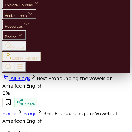
Explore Courses
Veritas Tools
Resources
Pricing
Search
Login / Register
All Blogs
Best Pronouncing the Vowels of
American English
0%
Share
Home
Blogs
Best Pronouncing the Vowels of
American English