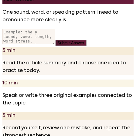
Mini Practice
One sound, word, or speaking pattern I need to
pronounce more clearly is...
Submit Answer
5 min
Read the article summary and choose one idea to
practise today.
10 min
Speak or write three original examples connected to
the topic.
5 min
Record yourself, review one mistake, and repeat the
strongest sentence.