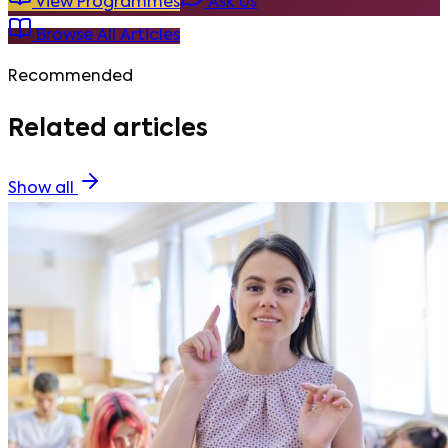
View Programmes
Ask Us
Browse All Articles
Recommended
Related articles
Show all