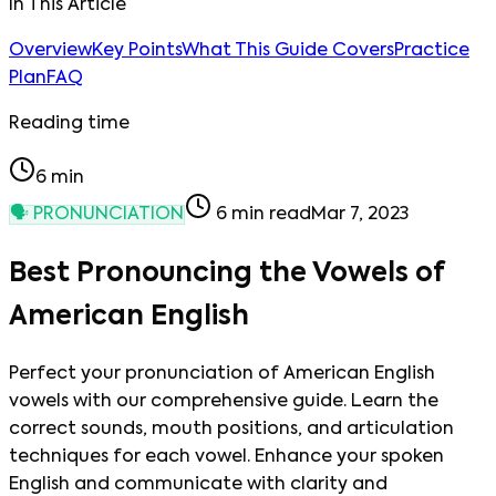
In This Article
Overview
Key Points
What This Guide Covers
Practice
Plan
FAQ
Reading time
6
min
🗣️
PRONUNCIATION
6
min read
Mar 7, 2023
Best Pronouncing the Vowels of
American English
Perfect your pronunciation of American English
vowels with our comprehensive guide. Learn the
correct sounds, mouth positions, and articulation
techniques for each vowel. Enhance your spoken
English and communicate with clarity and