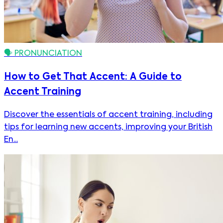
🗣️
PRONUNCIATION
How to Get That Accent: A Guide to
Accent Training
Discover the essentials of accent training, including
tips for learning new accents, improving your British
En...