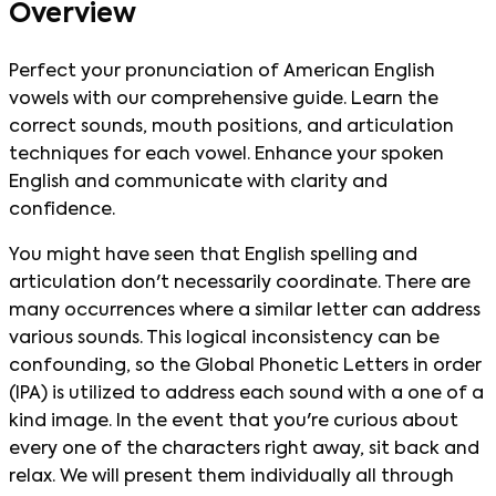
Overview
Perfect your pronunciation of American English
vowels with our comprehensive guide. Learn the
correct sounds, mouth positions, and articulation
techniques for each vowel. Enhance your spoken
English and communicate with clarity and
confidence.
You might have seen that English spelling and
articulation don't necessarily coordinate. There are
many occurrences where a similar letter can address
various sounds. This logical inconsistency can be
confounding, so the Global Phonetic Letters in order
(IPA) is utilized to address each sound with a one of a
kind image. In the event that you're curious about
every one of the characters right away, sit back and
relax. We will present them individually all through