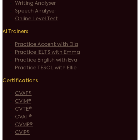
Writing Analyser
Speech Analyser
Online Level Test
AI Trainers
Practice Accent with Ella
Practice IELTS with Emma
Practice English with Eva
Practice TESOL with Ellie
Certifications
CVAF®
CVIM®
CVTE®
CVAT®
CVMP®
CVIP®