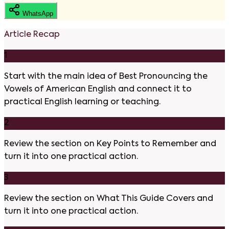
WhatsApp
Article Recap
1
Start with the main idea of Best Pronouncing the
Vowels of American English and connect it to
practical English learning or teaching.
2
Review the section on Key Points to Remember and
turn it into one practical action.
3
Review the section on What This Guide Covers and
turn it into one practical action.