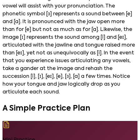
vowel will assist with your pronunciation. The
phonetic symbol [ɜ] represents a sound between [e]
and [a]. It is pronounced with the jaw open more
than for [e] but not as much as for [a]. Likewise, the
image [ɪ] represents the sound among [i] and [eɪ],
articulated with the jawline and tongue raised more
than [eɪ], yet not as unequivocally as [i]. In the event
that you experience issues articulating any vowels,
take a gander at the image and rehash the
succession [i], [ɪ], [eɪ], [e], [ɜ], [a] a few times. Notice
how your tongue and jaw logically drop as you
articulate each sound.
A Simple Practice Plan