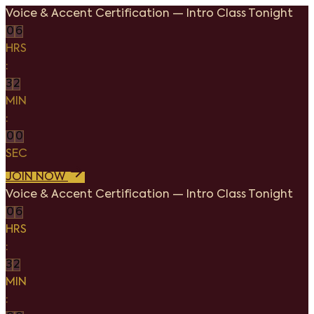
Voice & Accent Certification
—
Intro Class Tonight
0
6
HRS
:
3
2
MIN
:
0
0
SEC
JOIN NOW
Voice & Accent Certification
—
Intro Class Tonight
0
6
HRS
:
3
2
MIN
: