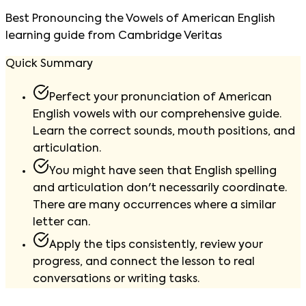
Best Pronouncing the Vowels of American English
learning guide from Cambridge Veritas
Quick Summary
Perfect your pronunciation of American
English vowels with our comprehensive guide.
Learn the correct sounds, mouth positions, and
articulation.
You might have seen that English spelling
and articulation don't necessarily coordinate.
There are many occurrences where a similar
letter can.
Apply the tips consistently, review your
progress, and connect the lesson to real
conversations or writing tasks.