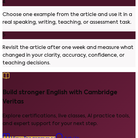
4
Choose one example from the article and use it in a
real speaking, writing, teaching, or assessment task.
5
Revisit the article after one week and measure what
changed in your clarity, accuracy, confidence, or
teaching decisions.
Build stronger English with Cambridge
Veritas
Explore certifications, live classes, AI practice tools,
and expert support for your next step.