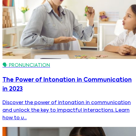
🗣️
PRONUNCIATION
The Power of Intonation in Communication
in 2023
Discover the power of intonation in communication
and unlock the key to impactful interactions. Learn
how to u...