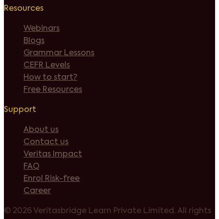
Resources
Webinars
Blogs
Grammar Lessons
CEFR Levels
How to start?
Free Resources
Support
About us
Contact us
Veritas Impact
FAQ
Enrol Risk-free
Career
©
2026 Veritasbridge Learn Private Limited. All rights