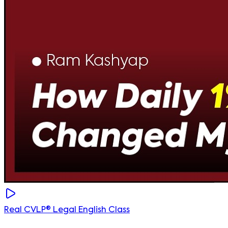
Real CVLP® Legal English Class