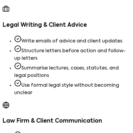
Legal Writing & Client Advice
Write emails of advice and client updates
Structure letters before action and follow-
up letters
Summarise lectures, cases, statutes, and
legal positions
Use formal legal style without becoming
unclear
Law Firm & Client Communication