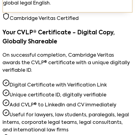
global legal English.
Cambridge Veritas Certified
Your CVLP® Certificate - Digital Copy,
Globally Shareable
On successful completion, Cambridge Veritas
awards the CVLP® certificate with a unique digitally
verifiable ID.
Digital Certificate with Verification Link
Unique certificate ID, digitally verifiable
Add CVLP® to LinkedIn and CV immediately
Useful for lawyers, law students, paralegals, legal
interns, corporate legal teams, legal consultants,
and international law firms