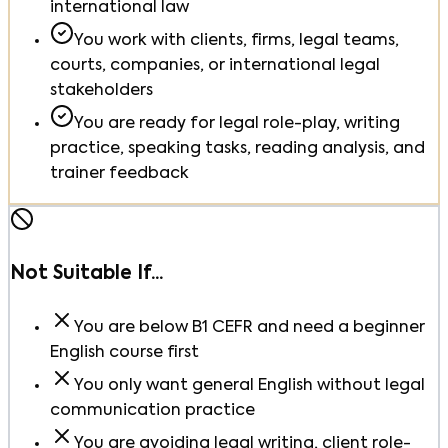
international law
You work with clients, firms, legal teams,
courts, companies, or international legal
stakeholders
You are ready for legal role-play, writing
practice, speaking tasks, reading analysis, and
trainer feedback
Not Suitable If...
You are below B1 CEFR and need a beginner
English course first
You only want general English without legal
communication practice
You are avoiding legal writing, client role-