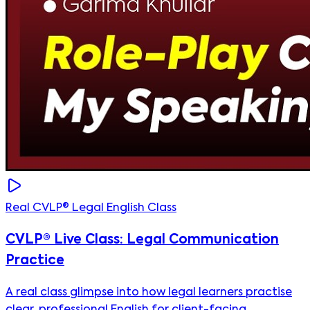
Real CVLP® Legal English Class
CVLP® Live Class: Legal Communication
Practice
A real class glimpse into how legal learners practise