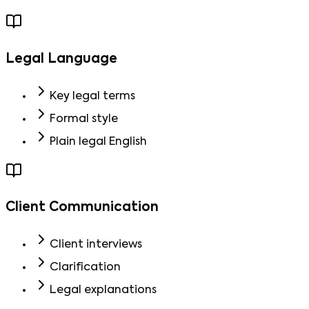
Legal Language
Key legal terms
Formal style
Plain legal English
Client Communication
Client interviews
Clarification
Legal explanations