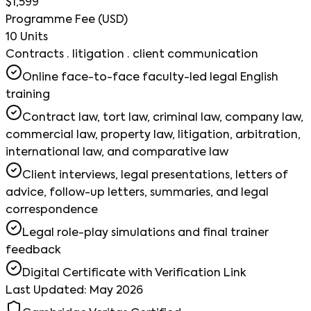
$1,599
Programme Fee (USD)
10 Units
Contracts · litigation · client communication
Online face-to-face faculty-led legal English
training
Contract law, tort law, criminal law, company law,
commercial law, property law, litigation, arbitration,
international law, and comparative law
Client interviews, legal presentations, letters of
advice, follow-up letters, summaries, and legal
correspondence
Legal role-play simulations and final trainer
feedback
Digital Certificate with Verification Link
Last Updated: May 2026