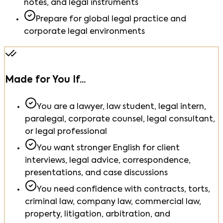
notes, and legal instruments
Prepare for global legal practice and
corporate legal environments
Made for You If...
You are a lawyer, law student, legal intern,
paralegal, corporate counsel, legal consultant,
or legal professional
You want stronger English for client
interviews, legal advice, correspondence,
presentations, and case discussions
You need confidence with contracts, torts,
criminal law, company law, commercial law,
property, litigation, arbitration, and