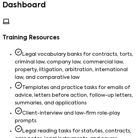
Dashboard
Training Resources
Legal vocabulary banks for contracts, torts,
criminal law, company law, commercial law,
property, litigation, arbitration, international
law, and comparative law
Templates and practice tasks for emails of
advice, letters before action, follow-up letters,
summaries, and applications
Client-interview and law-firm role-play
prompts
Legal reading tasks for statutes, contracts,