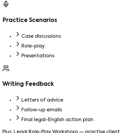
Practice Scenarios
Case discussions
Role-play
Presentations
Writing Feedback
Letters of advice
Follow-up emails
Final legal-English action plan
Plus:
Legal Role-Play Workshops
—
practise client