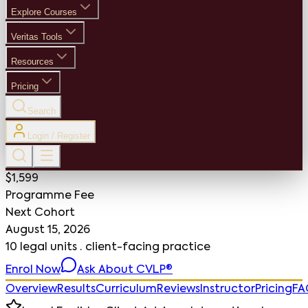
Explore Courses
Veritas Tools
Resources
Pricing
Search
Login / Register
$1,599
Programme Fee
Next Cohort
August 15, 2026
10 legal units · client-facing practice
Enrol Now
Ask About CVLP®
Overview
Results
Curriculum
Reviews
Instructor
Pricing
FA