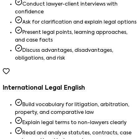
Conduct lawyer-client interviews with
confidence
Ask for clarification and explain legal options
Present legal points, learning approaches,
and case facts
Discuss advantages, disadvantages,
obligations, and risk
International Legal English
Build vocabulary for litigation, arbitration,
property, and comparative law
Explain legal terms to non-lawyers clearly
Read and analyse statutes, contracts, case