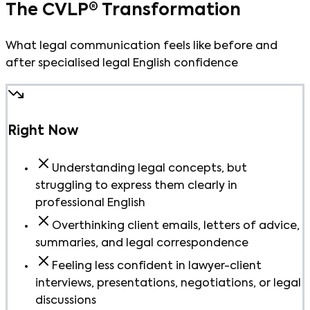
The CVLP® Transformation
What legal communication feels like before and
after specialised legal English confidence
Right Now
Understanding legal concepts, but
struggling to express them clearly in
professional English
Overthinking client emails, letters of advice,
summaries, and legal correspondence
Feeling less confident in lawyer-client
interviews, presentations, negotiations, or legal
discussions