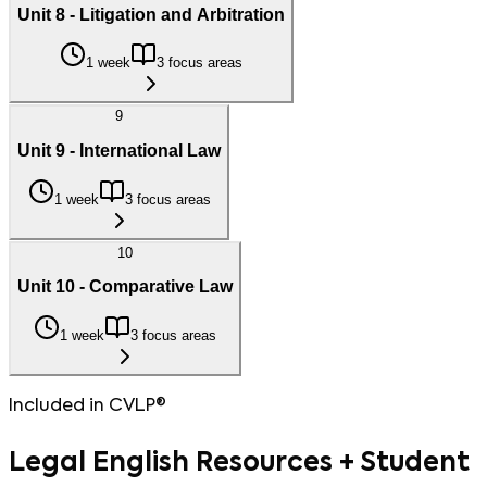
Unit 8 - Litigation and Arbitration
1 week
3 focus areas
9
Unit 9 - International Law
1 week
3 focus areas
10
Unit 10 - Comparative Law
1 week
3 focus areas
Included in CVLP®
Legal English Resources + Student