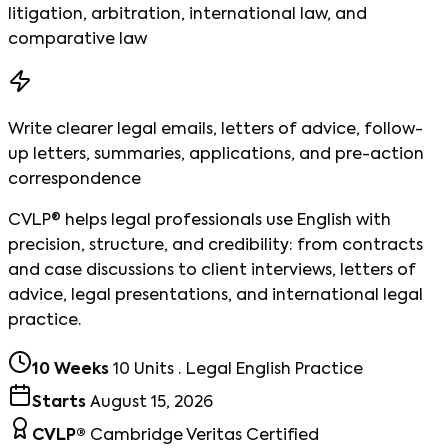
litigation, arbitration, international law, and
comparative law
Write clearer legal emails, letters of advice, follow-
up letters, summaries, applications, and pre-action
correspondence
CVLP® helps legal professionals use English with
precision, structure, and credibility: from contracts
and case discussions to client interviews, letters of
advice, legal presentations, and international legal
practice.
10 Weeks
10 Units · Legal English Practice
Starts
August 15, 2026
CVLP®
Cambridge Veritas Certified