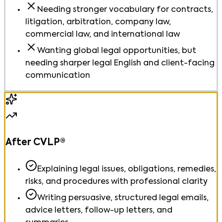
Needing stronger vocabulary for contracts,
litigation, arbitration, company law,
commercial law, and international law
Wanting global legal opportunities, but
needing sharper legal English and client-facing
communication
After CVLP®
Explaining legal issues, obligations, remedies,
risks, and procedures with professional clarity
Writing persuasive, structured legal emails,
advice letters, follow-up letters, and