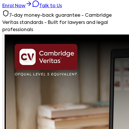
Enrol Now
Talk to Us
7-day money-back guarantee - Cambridge
Veritas standards - Built for lawyers and legal
professionals