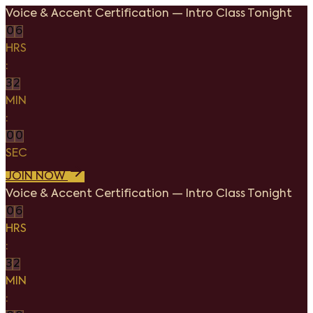
Voice & Accent Certification
—
Intro Class Tonight
0
6
HRS
:
3
2
MIN
:
0
0
SEC
JOIN NOW
Voice & Accent Certification
—
Intro Class Tonight
0
6
HRS
:
3
2
MIN
: