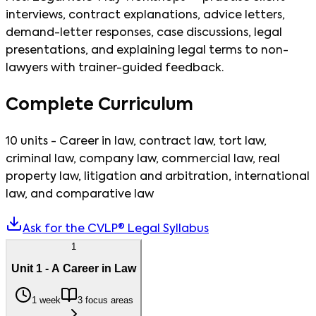
interviews, contract explanations, advice letters,
demand-letter responses, case discussions, legal
presentations, and explaining legal terms to non-
lawyers with trainer-guided feedback.
Complete Curriculum
10 units - Career in law, contract law, tort law,
criminal law, company law, commercial law, real
property law, litigation and arbitration, international
law, and comparative law
Ask for the CVLP® Legal Syllabus
1
Unit 1 - A Career in Law
1 week
3 focus areas