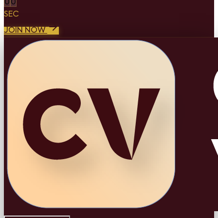
0
0
SEC
JOIN NOW