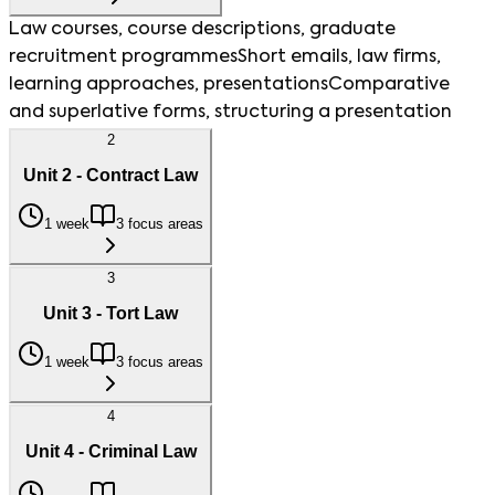
Law courses, course descriptions, graduate
recruitment programmes
Short emails, law firms,
learning approaches, presentations
Comparative
and superlative forms, structuring a presentation
2
Unit 2 - Contract Law
1 week
3 focus areas
3
Unit 3 - Tort Law
1 week
3 focus areas
4
Unit 4 - Criminal Law