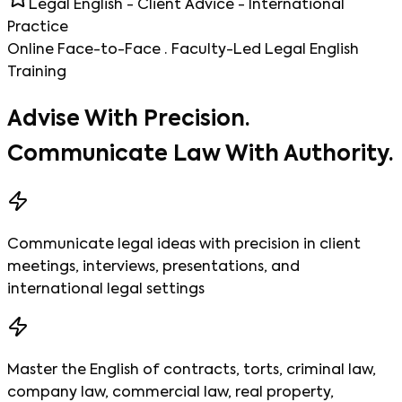
Legal English - Client Advice - International
Practice
Online Face-to-Face · Faculty-Led Legal English
Training
Advise With Precision.
Communicate Law With Authority.
Communicate legal ideas with precision in client
meetings, interviews, presentations, and
international legal settings
Master the English of contracts, torts, criminal law,
company law, commercial law, real property,