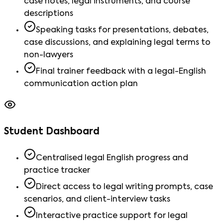
case notes, legal instruments, and course
descriptions
Speaking tasks for presentations, debates,
case discussions, and explaining legal terms to
non-lawyers
Final trainer feedback with a legal-English
communication action plan
Student Dashboard
Centralised legal English progress and
practice tracker
Direct access to legal writing prompts, case
scenarios, and client-interview tasks
Interactive practice support for legal