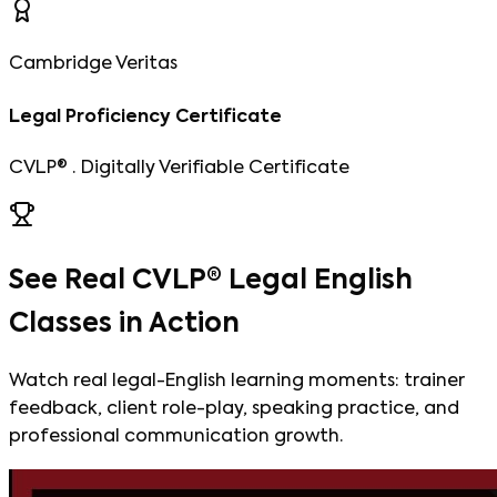
Cambridge Veritas
Legal Proficiency Certificate
CVLP® · Digitally Verifiable Certificate
See Real CVLP® Legal English
Classes in Action
Watch real legal-English learning moments: trainer
feedback, client role-play, speaking practice, and
professional communication growth.