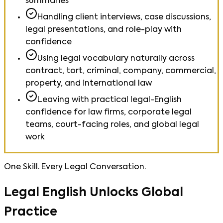
summaries
Handling client interviews, case discussions,
legal presentations, and role-play with
confidence
Using legal vocabulary naturally across
contract, tort, criminal, company, commercial,
property, and international law
Leaving with practical legal-English
confidence for law firms, corporate legal
teams, court-facing roles, and global legal
work
One Skill. Every Legal Conversation.
Legal English Unlocks Global
Practice