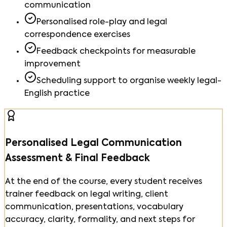
communication
Personalised role-play and legal
correspondence exercises
Feedback checkpoints for measurable
improvement
Scheduling support to organise weekly legal-
English practice
Personalised Legal Communication
Assessment & Final Feedback
At the end of the course, every student receives
trainer feedback on legal writing, client
communication, presentations, vocabulary
accuracy, clarity, formality, and next steps for