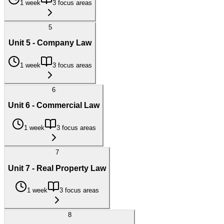
1 week
3 focus areas
5
Unit 5 - Company Law
1 week
3 focus areas
6
Unit 6 - Commercial Law
1 week
3 focus areas
7
Unit 7 - Real Property Law
1 week
3 focus areas
8