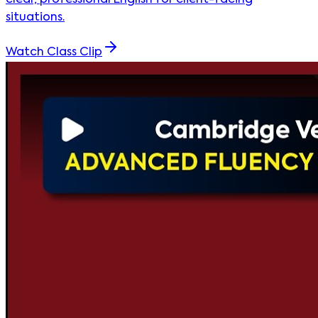
clear, professional English for client-facing
situations.
Watch Class Clip