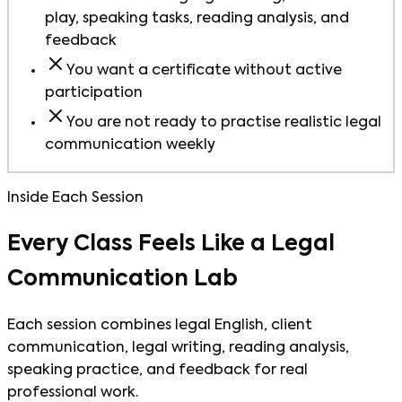
play, speaking tasks, reading analysis, and
feedback
You want a certificate without active
participation
You are not ready to practise realistic legal
communication weekly
Inside Each Session
Every Class Feels Like a Legal
Communication Lab
Each session combines legal English, client
communication, legal writing, reading analysis,
speaking practice, and feedback for real
professional work.