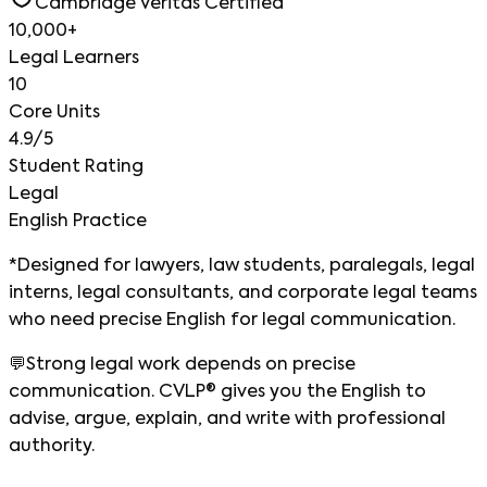
Cambridge Veritas Certified
10,000+
Legal Learners
10
Core Units
4.9/5
Student Rating
Legal
English Practice
*Designed for lawyers, law students, paralegals, legal
interns, legal consultants, and corporate legal teams
who need precise English for legal communication.
💬
Strong legal work depends on precise
communication. CVLP® gives you the English to
advise, argue, explain, and write with professional
authority.