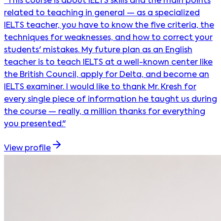
"This course is about IELTS skills and the main points
related to teaching in general — as a specialized
IELTS teacher, you have to know the five criteria, the
techniques for weaknesses, and how to correct your
students' mistakes. My future plan as an English
teacher is to teach IELTS at a well-known center like
the British Council, apply for Delta, and become an
IELTS examiner. I would like to thank Mr. Kresh for
every single piece of information he taught us during
the course — really, a million thanks for everything
you presented."
View profile