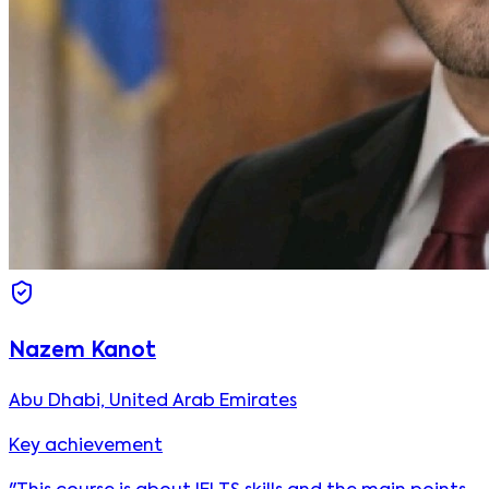
Nazem Kanot
Abu Dhabi, United Arab Emirates
Key achievement