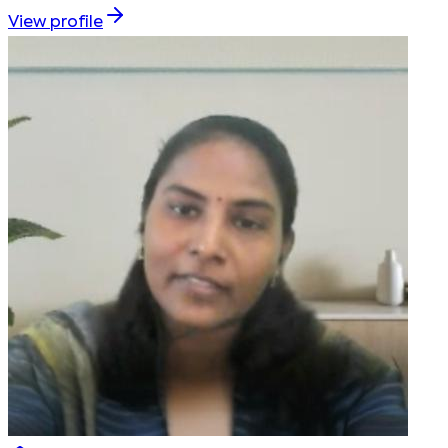
View profile