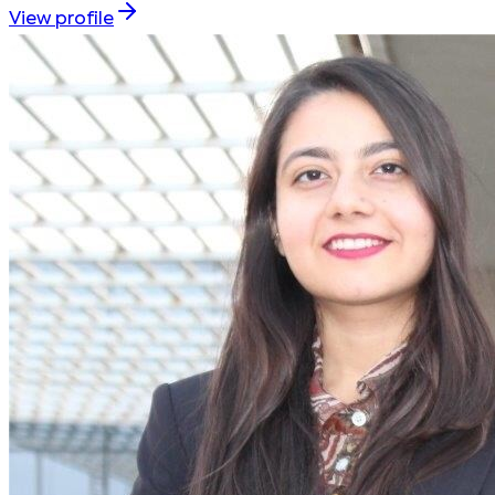
View profile