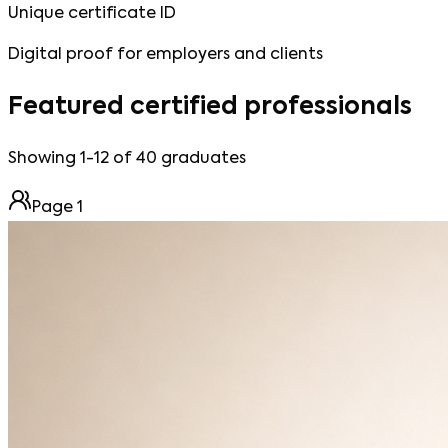
Unique certificate ID
Digital proof for employers and clients
Featured certified professionals
Showing 1-12 of 40 graduates
Page
1