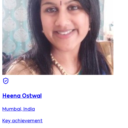
Heena Ostwal
Mumbai, India
Key achievement