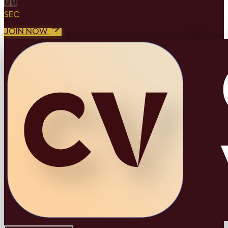
0
0
SEC
JOIN NOW