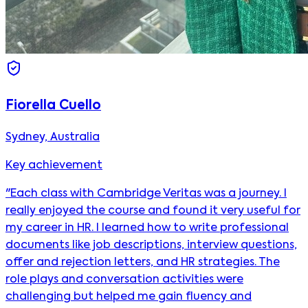
Fiorella Cuello
Sydney, Australia
Key achievement
"Each class with Cambridge Veritas was a journey. I
really enjoyed the course and found it very useful for
my career in HR. I learned how to write professional
documents like job descriptions, interview questions,
offer and rejection letters, and HR strategies. The
role plays and conversation activities were
challenging but helped me gain fluency and