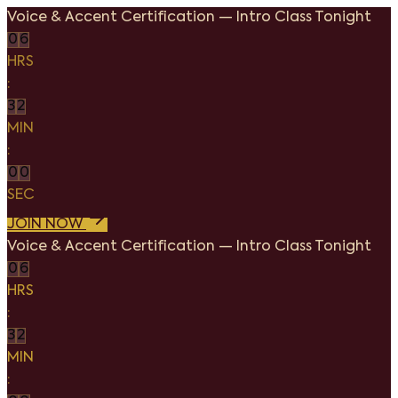
Voice & Accent Certification
—
Intro Class Tonight
0
6
HRS
:
3
2
MIN
:
0
0
SEC
JOIN NOW
Voice & Accent Certification
—
Intro Class Tonight
0
6
HRS
:
3
2
MIN
: