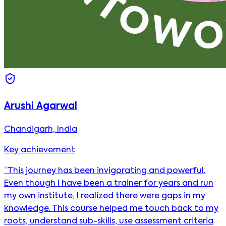
Arushi Agarwal
Chandigarh, India
Key achievement
“This journey has been invigorating and powerful.
Even though I have been a trainer for years and run
my own institute, I realized there were gaps in my
knowledge. This course helped me touch back to my
roots, understand sub-skills, use assessment criteria