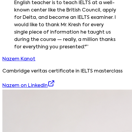
English teacher is to teach IELTS at a well-
known center like the British Council, apply
for Delta, and become an IELTS examiner. I
would like to thank Mr. Kresh for every
single piece of information he taught us
during the course — really, a million thanks
for everything you presented."
”
Nazem Kanot
Cambridge veritas certificate in IELTS masterclass
Nazem
on LinkedIn