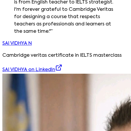
is from English teacher to IELTS strategist.
I'm forever grateful to Cambridge Veritas
for designing a course that respects
teachers as professionals and learners at
the same time."
”
SAI VIDHYA N
Cambridge veritas certificate in IELTS masterclass
SAI VIDHYA
on LinkedIn