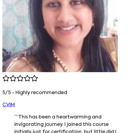
5/5 - Highly recommended
CVIM
“
“This has been a heartwarming and
invigorating journey. I joined this course
initially just for certification, but little did I