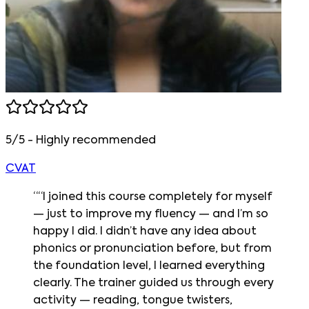
5/5 - Highly recommended
CVAT
“
“I joined this course completely for myself
— just to improve my fluency — and I’m so
happy I did. I didn’t have any idea about
phonics or pronunciation before, but from
the foundation level, I learned everything
clearly. The trainer guided us through every
activity — reading, tongue twisters,