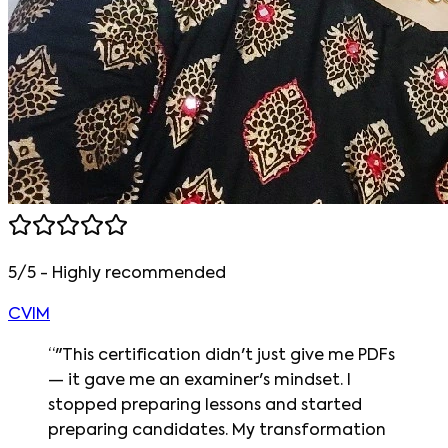
5/5 - Highly recommended
CVIM
“
"This certification didn't just give me PDFs
— it gave me an examiner's mindset. I
stopped preparing lessons and started
preparing candidates. My transformation