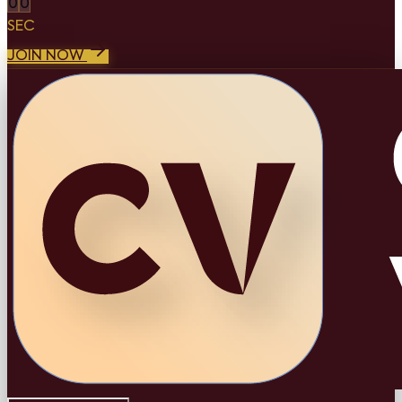
0
0
SEC
JOIN NOW