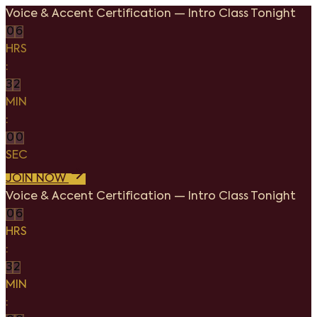
Voice & Accent Certification
—
Intro Class Tonight
0
6
HRS
:
3
2
MIN
:
0
0
SEC
JOIN NOW
Voice & Accent Certification
—
Intro Class Tonight
0
6
HRS
:
3
2
MIN
: