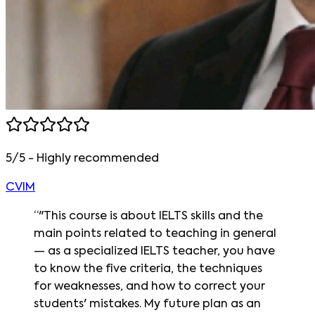
5/5 - Highly recommended
CVIM
“
"This course is about IELTS skills and the
main points related to teaching in general
— as a specialized IELTS teacher, you have
to know the five criteria, the techniques
for weaknesses, and how to correct your
students' mistakes. My future plan as an