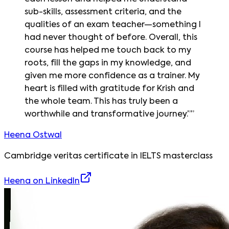
sub-skills, assessment criteria, and the
qualities of an exam teacher—something I
had never thought of before. Overall, this
course has helped me touch back to my
roots, fill the gaps in my knowledge, and
given me more confidence as a trainer. My
heart is filled with gratitude for Krish and
the whole team. This has truly been a
worthwhile and transformative journey.”
”
Heena Ostwal
Cambridge veritas certificate in IELTS masterclass
Heena
on LinkedIn