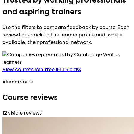
Trusted by working professionals
and aspiring trainers
Use the filters to compare feedback by course. Each
review links back to the learner profile and, where
available, their professional network.
View courses
Join free IELTS class
Alumni voice
Course reviews
12
visible reviews