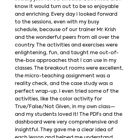
know it would turn out to be so enjoyable
and enriching. Every day I looked forward
to the sessions, even with my busy
schedule, because of our trainer Mr. Krish
and the wonderful peers from all over the
country. The activities and exercises were
enlightening, fun, and taught me out-of-
the-box approaches that I can use in my
classes. The breakout rooms were excellent,
the micro-teaching assignment was a
reality check, and the case study was a
perfect wrap-up. I even tried some of the
activities, like the color activity for
True/False/Not Given, in my own class—
and my students loved it! The PDFs and the
dashboard were very comprehensive and
insightful. They gave me a clear idea of
each lesson and helped me understand