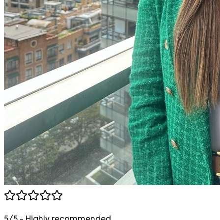
5/5 - Highly recommended