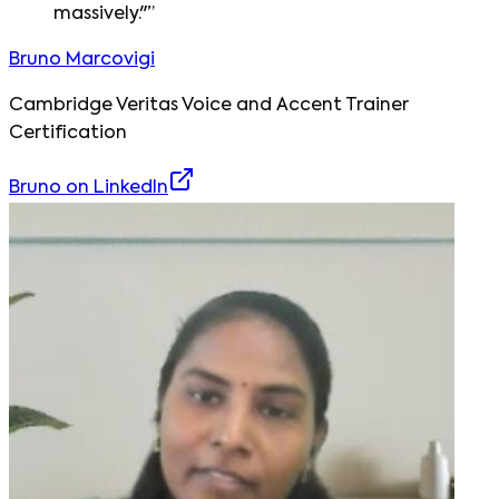
massively."
”
Bruno Marcovigi
Cambridge Veritas Voice and Accent Trainer
Certification
Bruno
on LinkedIn