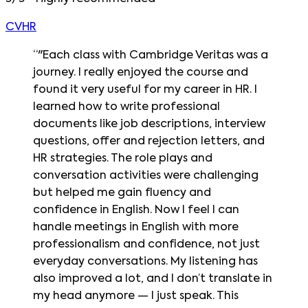
CVHR
“
"Each class with Cambridge Veritas was a
journey. I really enjoyed the course and
found it very useful for my career in HR. I
learned how to write professional
documents like job descriptions, interview
questions, offer and rejection letters, and
HR strategies. The role plays and
conversation activities were challenging
but helped me gain fluency and
confidence in English. Now I feel I can
handle meetings in English with more
professionalism and confidence, not just
everyday conversations. My listening has
also improved a lot, and I don’t translate in
my head anymore — I just speak. This