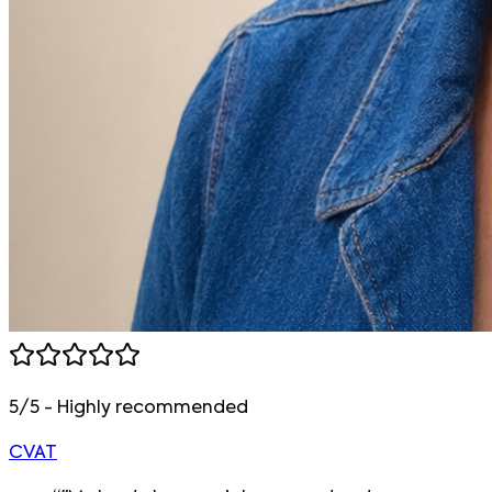
5/5 - Highly recommended
CVAT