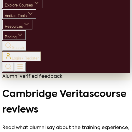
Explore Courses
Veritas Tools
Resources
Pricing
Search
Login / Register
Alumni verified feedback
Cambridge Veritas
course
reviews
Read what alumni say about the training experience,