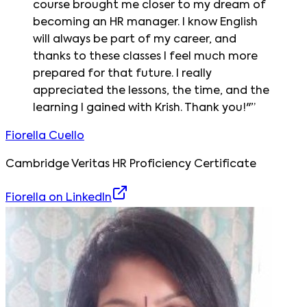
course brought me closer to my dream of
becoming an HR manager. I know English
will always be part of my career, and
thanks to these classes I feel much more
prepared for that future. I really
appreciated the lessons, the time, and the
learning I gained with Krish. Thank you!"
”
Fiorella Cuello
Cambridge Veritas HR Proficiency Certificate
Fiorella
on LinkedIn