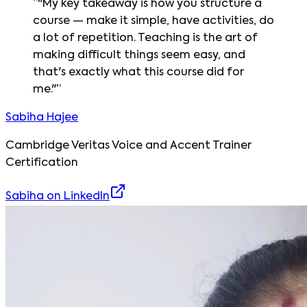
“
"My key takeaway is how you structure a
course — make it simple, have activities, do
a lot of repetition. Teaching is the art of
making difficult things seem easy, and
that's exactly what this course did for
me."
”
Sabiha Hajee
Cambridge Veritas Voice and Accent Trainer
Certification
Sabiha
on LinkedIn