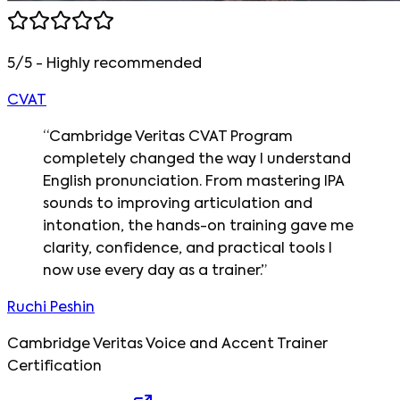
5/5 - Highly recommended
CVAT
“
Cambridge Veritas CVAT Program
completely changed the way I understand
English pronunciation. From mastering IPA
sounds to improving articulation and
intonation, the hands-on training gave me
clarity, confidence, and practical tools I
now use every day as a trainer.
”
Ruchi Peshin
Cambridge Veritas Voice and Accent Trainer
Certification