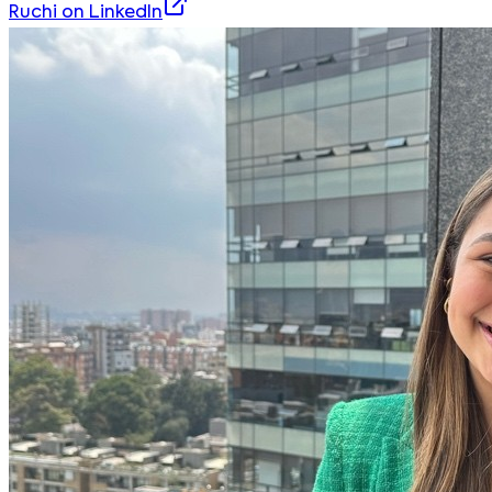
Ruchi
on LinkedIn