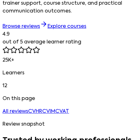
trainer support, course structure, and practical
communication outcomes.
Browse reviews
Explore courses
4.9
out of 5 average learner rating
25K+
Learners
12
On this page
All reviews
CVHR
CVIM
CVAT
Review snapshot