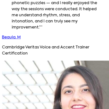
phonetic puzzles — and I really enjoyed the
way the sessions were conducted. It helped
me understand rhythm, stress, and
intonation, and I can truly see my
improvement.”
”
Beaula. M
Cambridge Veritas Voice and Accent Trainer
Certification