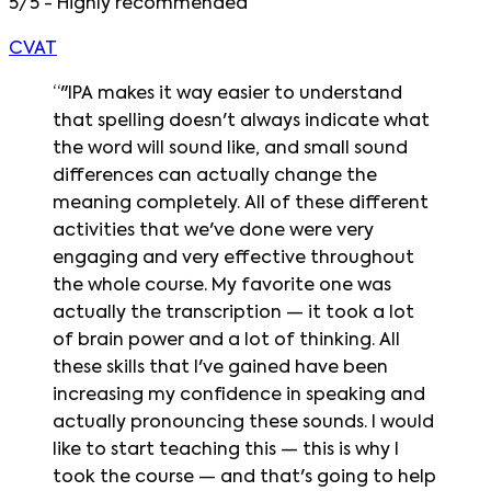
5/5 - Highly recommended
CVAT
“
"IPA makes it way easier to understand
that spelling doesn't always indicate what
the word will sound like, and small sound
differences can actually change the
meaning completely. All of these different
activities that we've done were very
engaging and very effective throughout
the whole course. My favorite one was
actually the transcription — it took a lot
of brain power and a lot of thinking. All
these skills that I've gained have been
increasing my confidence in speaking and
actually pronouncing these sounds. I would
like to start teaching this — this is why I
took the course — and that's going to help