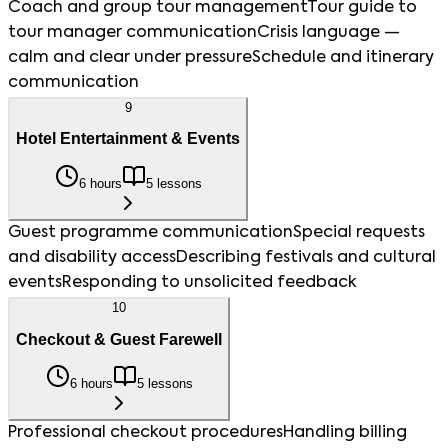
Coach and group tour management
Tour guide to
tour manager communication
Crisis language —
calm and clear under pressure
Schedule and itinerary
communication
9
Hotel Entertainment & Events
6 hours
5 lessons
Guest programme communication
Special requests
and disability access
Describing festivals and cultural
events
Responding to unsolicited feedback
10
Checkout & Guest Farewell
6 hours
5 lessons
Professional checkout procedures
Handling billing