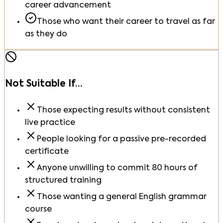
career advancement
Those who want their career to travel as far
as they do
Not Suitable If…
Those expecting results without consistent
live practice
People looking for a passive pre-recorded
certificate
Anyone unwilling to commit 80 hours of
structured training
Those wanting a general English grammar
course