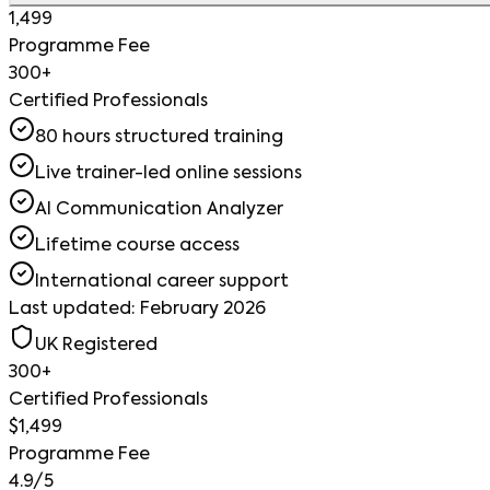
1,499
Programme Fee
300+
Certified Professionals
80 hours structured training
Live trainer-led online sessions
AI Communication Analyzer
Lifetime course access
International career support
Last updated: February 2026
UK Registered
300+
Certified Professionals
$1,499
Programme Fee
4.9/5