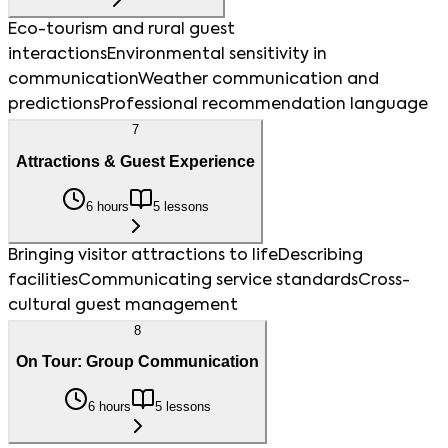
Eco-tourism and rural guest
interactions
Environmental sensitivity in
communication
Weather communication and
predictions
Professional recommendation language
7
Attractions & Guest Experience
6 hours
5 lessons
Bringing visitor attractions to life
Describing
facilities
Communicating service standards
Cross-
cultural guest management
8
On Tour: Group Communication
6 hours
5 lessons