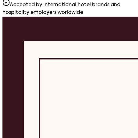
Accepted by international hotel brands and
hospitality employers worldwide