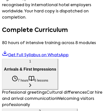
recognised by international hotel employers
worldwide. Your hard copy is dispatched on
completion.
Complete Curriculum
80 hours of intensive training across 8 modules
Get Full Syllabus on WhatsApp
1
Arrivals & First Impressions
7 hours
6 lessons
Professional greetings
Cultural differences
Car hire
and arrival communication
Welcoming visitors
professionally