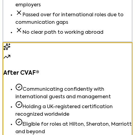
employers
Passed over for international roles due to
communication gaps
No clear path to working abroad
After CVAF®
Communicating confidently with
international guests and management
Holding a UK-registered certification
recognized worldwide
Eligible for roles at Hilton, Sheraton, Marriott
and beyond