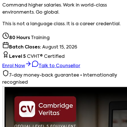
Command higher salaries. Work in world-class
environments. Go global.
This is not a language class. It is a career credential.
80 Hours
Training
Batch Closes:
August 15, 2026
Level 5
CVHT® Certified
Enrol Now
Talk to Counsellor
7-day money-back guarantee • Internationally
recognised