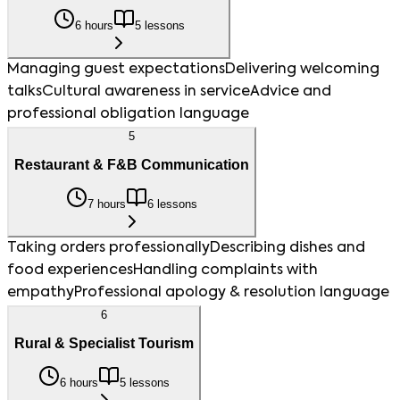
6 hours
5 lessons
Managing guest expectations
Delivering welcoming
talks
Cultural awareness in service
Advice and
professional obligation language
5
Restaurant & F&B Communication
7 hours
6 lessons
Taking orders professionally
Describing dishes and
food experiences
Handling complaints with
empathy
Professional apology & resolution language
6
Rural & Specialist Tourism
6 hours
5 lessons