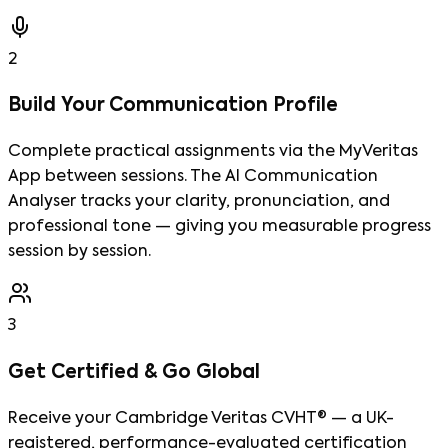
2
Build Your Communication Profile
Complete practical assignments via the MyVeritas
App between sessions. The AI Communication
Analyser tracks your clarity, pronunciation, and
professional tone — giving you measurable progress
session by session.
3
Get Certified & Go Global
Receive your Cambridge Veritas CVHT® — a UK-
registered, performance-evaluated certification