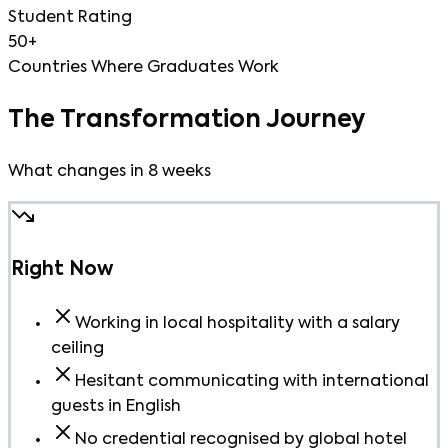
Student Rating
50+
Countries Where Graduates Work
The Transformation Journey
What changes in 8 weeks
Right Now
Working in local hospitality with a salary
ceiling
Hesitant communicating with international
guests in English
No credential recognised by global hotel