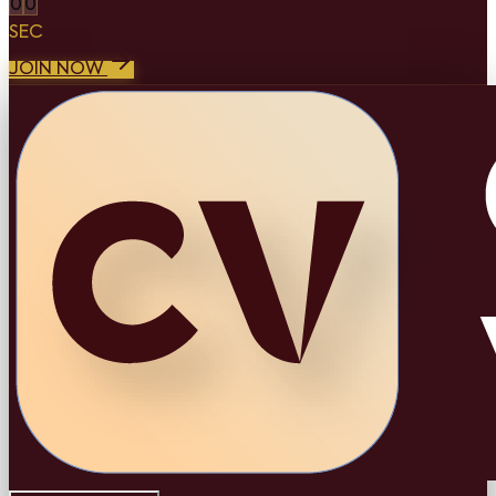
0
0
SEC
JOIN NOW