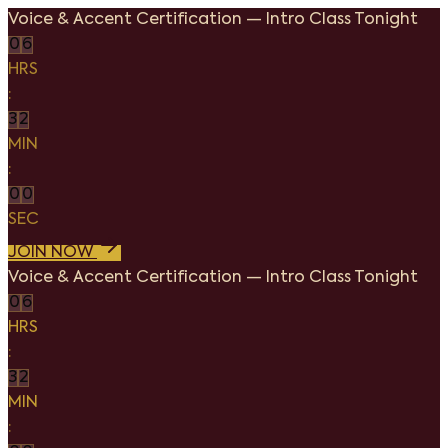
Voice & Accent Certification
—
Intro Class Tonight
0
6
HRS
:
3
2
MIN
:
0
0
SEC
JOIN NOW
Voice & Accent Certification
—
Intro Class Tonight
0
6
HRS
:
3
2
MIN
: