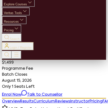
Explore Courses
Veritas Tools
Resources
Pricing
Search
Login / Register
$1,499
Programme Fee
Batch Closes
August 15, 2026
Only
1 Seats
Left
Enrol Now
Talk to Counsellor
Overview
Results
Curriculum
Reviews
Instructor
Pricing
FA