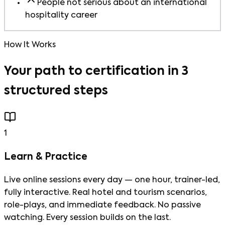
People not serious about an international
hospitality career
How It Works
Your path to certification in 3
structured steps
1
Learn & Practice
Live online sessions every day — one hour, trainer-led,
fully interactive. Real hotel and tourism scenarios,
role-plays, and immediate feedback. No passive
watching. Every session builds on the last.