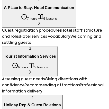
2
A Place to Stay: Hotel Communication
7 hours
6 lessons
Guest registration procedures
Hotel staff structure
and roles
Hotel services vocabulary
Welcoming and
settling guests
3
Tourist Information Services
6 hours
5 lessons
Assessing guest needs
Giving directions with
confidence
Recommending attractions
Professional
information delivery
4
Holiday Rep & Guest Relations