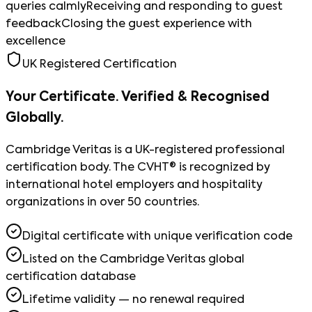
queries calmly
Receiving and responding to guest
feedback
Closing the guest experience with
excellence
UK Registered Certification
Your Certificate. Verified & Recognised
Globally.
Cambridge Veritas is a UK-registered professional
certification body. The CVHT® is recognized by
international hotel employers and hospitality
organizations in over 50 countries.
Digital certificate with unique verification code
Listed on the Cambridge Veritas global
certification database
Lifetime validity — no renewal required