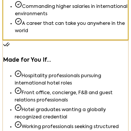
Commanding higher salaries in international
environments
A career that can take you anywhere in the
world
Made for You If…
Hospitality professionals pursuing
international hotel roles
Front office, concierge, F&B and guest
relations professionals
Hotel graduates wanting a globally
recognized credential
Working professionals seeking structured