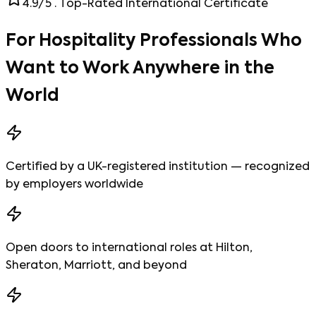
4.9/5 · Top-Rated International Certificate
For Hospitality Professionals Who
Want to
Work Anywhere in the
World
Certified by a UK-registered institution — recognized
by employers worldwide
Open doors to international roles at Hilton,
Sheraton, Marriott, and beyond