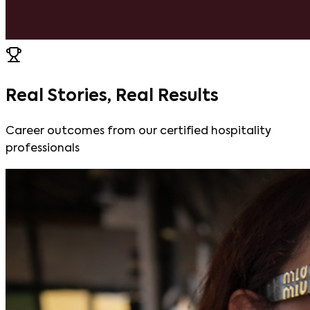
Real Stories, Real Results
Career outcomes from our certified hospitality
professionals