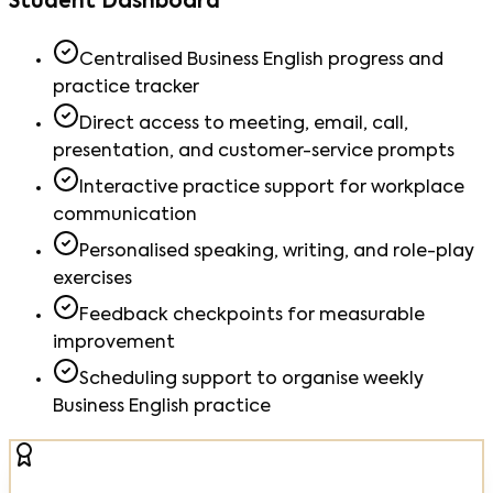
Student Dashboard
Centralised Business English progress and
practice tracker
Direct access to meeting, email, call,
presentation, and customer-service prompts
Interactive practice support for workplace
communication
Personalised speaking, writing, and role-play
exercises
Feedback checkpoints for measurable
improvement
Scheduling support to organise weekly
Business English practice