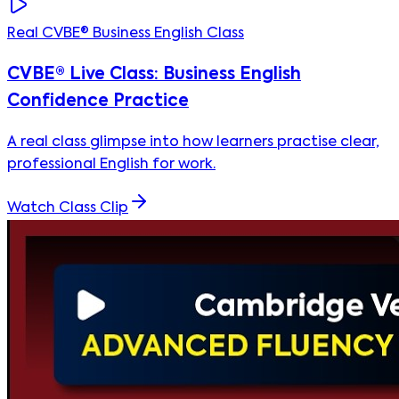
Real CVBE® Business English Class
CVBE® Live Class: Business English
Confidence Practice
A real class glimpse into how learners practise clear,
professional English for work.
Watch Class Clip