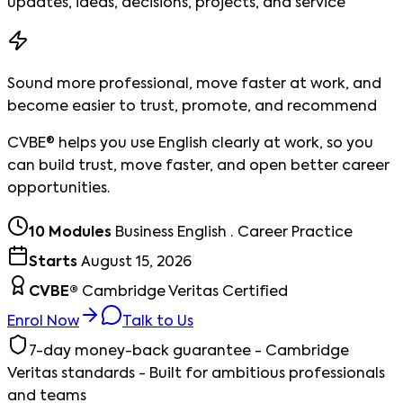
updates, ideas, decisions, projects, and service
Sound more professional, move faster at work, and
become easier to trust, promote, and recommend
CVBE® helps you use English clearly at work, so you
can build trust, move faster, and open better career
opportunities.
10 Modules
Business English · Career Practice
Starts
August 15, 2026
CVBE®
Cambridge Veritas Certified
Enrol Now
Talk to Us
7-day money-back guarantee - Cambridge
Veritas standards - Built for ambitious professionals
and teams