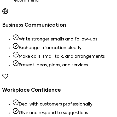
recommend
Business Communication
Write stronger emails and follow-ups
Exchange information clearly
Make calls, small talk, and arrangements
Present ideas, plans, and services
Workplace Confidence
Deal with customers professionally
Give and respond to suggestions