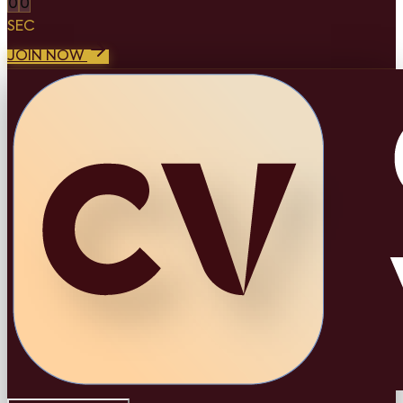
0
0
SEC
JOIN NOW