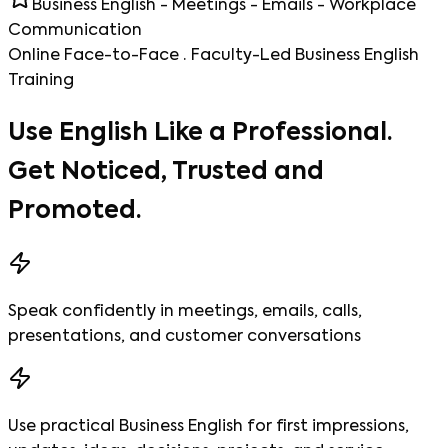
Business English - Meetings - Emails - Workplace
Communication
Online Face-to-Face · Faculty-Led Business English
Training
Use English Like a Professional.
Get Noticed, Trusted and
Promoted.
Speak confidently in meetings, emails, calls,
presentations, and customer conversations
Use practical Business English for first impressions,