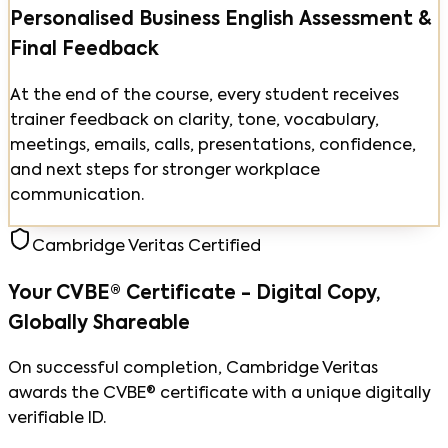
Personalised Business English Assessment &
Final Feedback
At the end of the course, every student receives
trainer feedback on clarity, tone, vocabulary,
meetings, emails, calls, presentations, confidence,
and next steps for stronger workplace
communication.
Cambridge Veritas Certified
Your CVBE® Certificate - Digital Copy,
Globally Shareable
On successful completion, Cambridge Veritas
awards the CVBE® certificate with a unique digitally
verifiable ID.