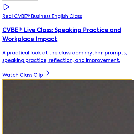
Real CVBE® Business English Class
CVBE® Live Class: Speaking Practice and
Workplace Impact
A practical look at the classroom rhythm: prompts,
speaking practice, reflection, and improvement.
Watch Class Clip