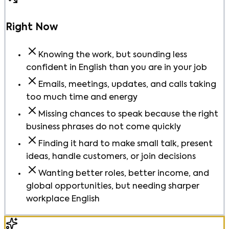
Right Now
Knowing the work, but sounding less
confident in English than you are in your job
Emails, meetings, updates, and calls taking
too much time and energy
Missing chances to speak because the right
business phrases do not come quickly
Finding it hard to make small talk, present
ideas, handle customers, or join decisions
Wanting better roles, better income, and
global opportunities, but needing sharper
workplace English