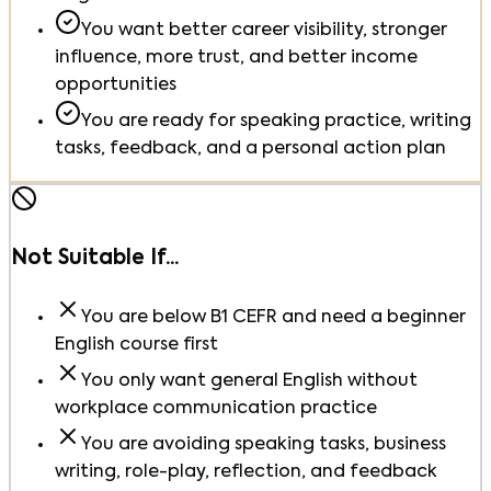
You want better career visibility, stronger
influence, more trust, and better income
opportunities
You are ready for speaking practice, writing
tasks, feedback, and a personal action plan
Not Suitable If...
You are below B1 CEFR and need a beginner
English course first
You only want general English without
workplace communication practice
You are avoiding speaking tasks, business
writing, role-play, reflection, and feedback