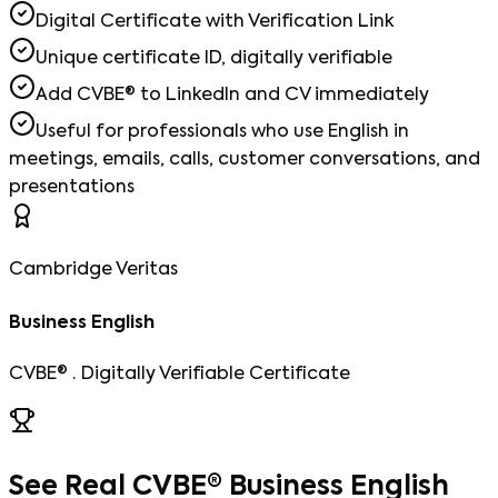
Digital Certificate with Verification Link
Unique certificate ID, digitally verifiable
Add CVBE® to LinkedIn and CV immediately
Useful for professionals who use English in
meetings, emails, calls, customer conversations, and
presentations
Cambridge Veritas
Business English
CVBE® · Digitally Verifiable Certificate
See Real CVBE® Business English