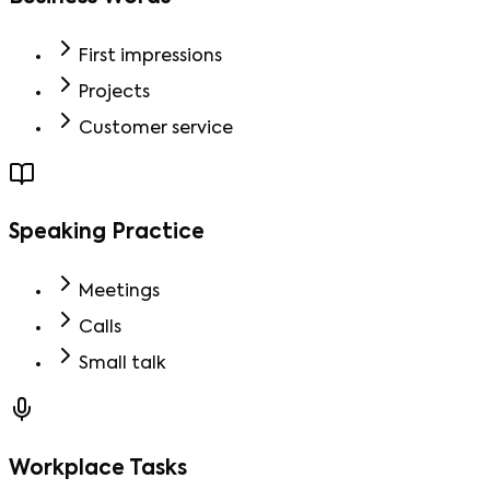
First impressions
Projects
Customer service
Speaking Practice
Meetings
Calls
Small talk
Workplace Tasks