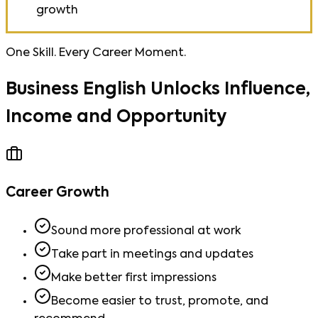
growth
One Skill. Every Career Moment.
Business English Unlocks Influence,
Income and Opportunity
Career Growth
Sound more professional at work
Take part in meetings and updates
Make better first impressions
Become easier to trust, promote, and