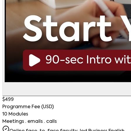
$499
Programme Fee (USD)
10 Modules
Meetings · emails · calls