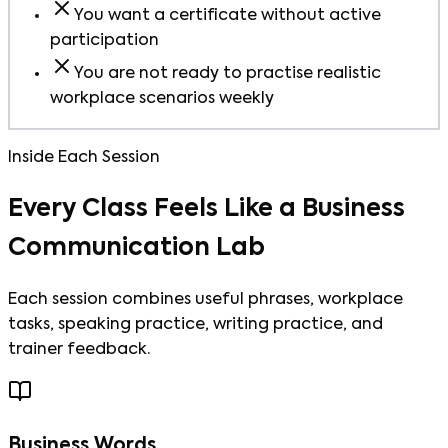
You want a certificate without active
participation
You are not ready to practise realistic
workplace scenarios weekly
Inside Each Session
Every Class Feels Like a Business
Communication Lab
Each session combines useful phrases, workplace
tasks, speaking practice, writing practice, and
trainer feedback.
Business Words