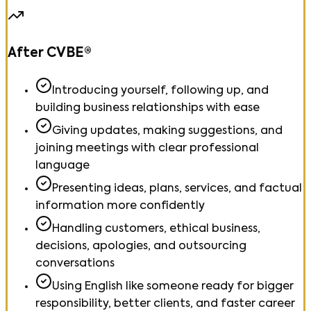
After CVBE®
Introducing yourself, following up, and
building business relationships with ease
Giving updates, making suggestions, and
joining meetings with clear professional
language
Presenting ideas, plans, services, and factual
information more confidently
Handling customers, ethical business,
decisions, apologies, and outsourcing
conversations
Using English like someone ready for bigger
responsibility, better clients, and faster career