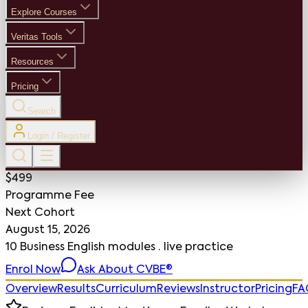
Explore Courses
Veritas Tools
Resources
Pricing
Search
Login / Register
$499
Programme Fee
Next Cohort
August 15, 2026
10 Business English modules · live practice
Enrol Now
Ask About CVBE®
Overview
Results
Curriculum
Reviews
Instructor
Pricing
FA