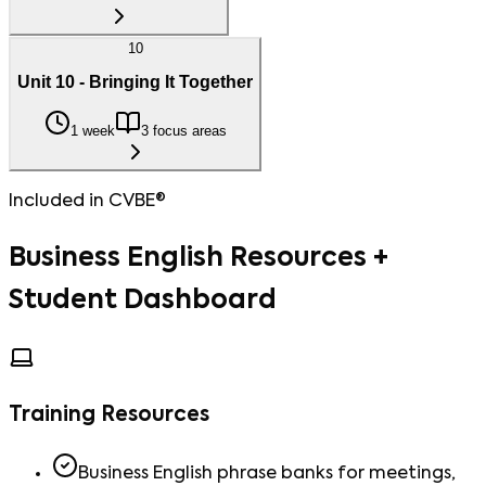
10
Unit 10 - Bringing It Together
1 week
3 focus areas
Included in CVBE®
Business English Resources +
Student Dashboard
Training Resources
Business English phrase banks for meetings,