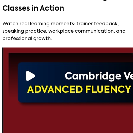
Classes in Action
Watch real learning moments: trainer feedback,
speaking practice, workplace communication, and
professional growth.