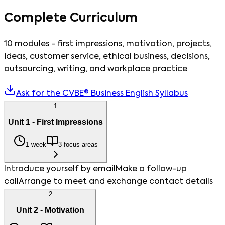
Complete Curriculum
10 modules - first impressions, motivation, projects,
ideas, customer service, ethical business, decisions,
outsourcing, writing, and workplace practice
Ask for the CVBE® Business English Syllabus
1
Unit 1 - First Impressions
1 week
3 focus areas
Introduce yourself by email
Make a follow-up
call
Arrange to meet and exchange contact details
2
Unit 2 - Motivation