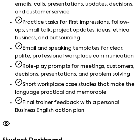
emails, calls, presentations, updates, decisions,
and customer service
Practice tasks for first impressions, follow-
ups, small talk, project updates, ideas, ethical
business, and outsourcing
Email and speaking templates for clear,
polite, professional workplace communication
Role-play prompts for meetings, customers,
decisions, presentations, and problem solving
Short workplace case studies that make the
language practical and memorable
Final trainer feedback with a personal
Business English action plan