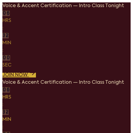
Voice & Accent Certification
—
Intro Class Tonight
0
6
HRS
:
3
2
MIN
:
0
0
SEC
JOIN NOW
Voice & Accent Certification
—
Intro Class Tonight
0
6
HRS
:
3
2
MIN
: