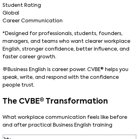
Student Rating
Global
Career Communication
*Designed for professionals, students, founders,
managers, and teams who want clearer workplace
English, stronger confidence, better influence, and
faster career growth.
💬
Business English is career power. CVBE® helps you
speak, write, and respond with the confidence
people trust.
The CVBE® Transformation
What workplace communication feels like before
and after practical Business English training