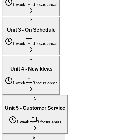
1 week
3 focus areas
3
Unit 3 - On Schedule
1 week
3 focus areas
4
Unit 4 - New Ideas
1 week
3 focus areas
5
Unit 5 - Customer Service
1 week
3 focus areas
6