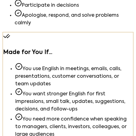
Participate in decisions
Apologise, respond, and solve problems
calmly
Made for You If...
You use English in meetings, emails, calls,
presentations, customer conversations, or
team updates
You want stronger English for first
impressions, small talk, updates, suggestions,
decisions, and follow-ups
You need more confidence when speaking
to managers, clients, investors, colleagues, or
large audiences