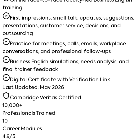
Online face-to-face faculty-led Business English
training
First impressions, small talk, updates, suggestions,
presentations, customer service, decisions, and
outsourcing
Practice for meetings, calls, emails, workplace
conversations, and professional follow-ups
Business English simulations, needs analysis, and
final trainer feedback
Digital Certificate with Verification Link
Last Updated: May 2026
Cambridge Veritas Certified
10,000+
Professionals Trained
10
Career Modules
4.9/5