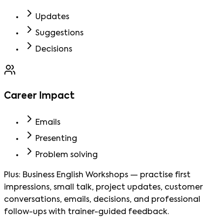
Updates
Suggestions
Decisions
Career Impact
Emails
Presenting
Problem solving
Plus:
Business English Workshops
—
practise first
impressions, small talk, project updates, customer
conversations, emails, decisions, and professional
follow-ups with trainer-guided feedback.