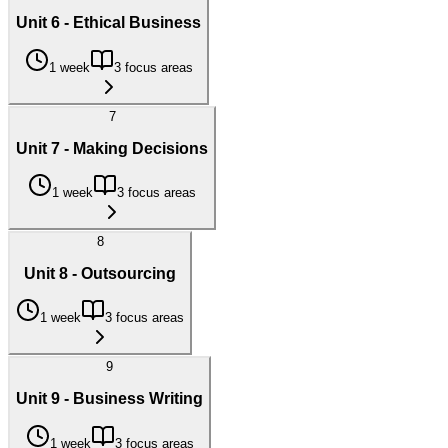
Unit 6 - Ethical Business
1 week
3 focus areas
7
Unit 7 - Making Decisions
1 week
3 focus areas
8
Unit 8 - Outsourcing
1 week
3 focus areas
9
Unit 9 - Business Writing
1 week
3 focus areas