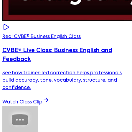
Real CVBE® Business English Class
CVBE® Live Class: Business English and
Feedback
See how trainer-led correction helps professionals
build accuracy, tone, vocabulary, structure, and
confidence.
Watch Class Clip