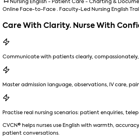
Nursing English - Patient Care - Charting & Docum
Online Face-to-Face · Faculty-Led Nursing English Tra
Care With Clarity.
Nurse With Confi
Communicate with patients clearly, compassionately, 
Master admission language, observations, IV care, pa
Practise real nursing scenarios: patient enquiries, tele
CVCN® helps nurses use English with warmth, accuracy,
patient conversations.