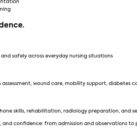
entation
ining
dence.
and safely across everyday nursing situations
in assessment, wound care, mobility support, diabetes
phone skills, rehabilitation, radiology preparation, and s
 and confidence: from admission and observations to pr