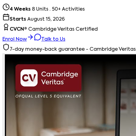
4 Weeks
8 Units · 50+ Activities
Starts
August 15, 2026
CVCN®
Cambridge Veritas Certified
Enrol Now
Talk to Us
7-day money-back guarantee - Cambridge Veritas st