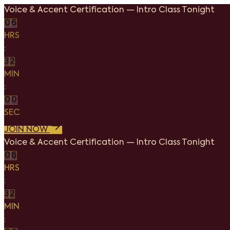
Voice & Accent Certification
—
Intro Class Tonight
0
6
HRS
:
3
2
MIN
:
0
0
SEC
JOIN NOW
Voice & Accent Certification
—
Intro Class Tonight
0
6
HRS
:
3
2
MIN
: