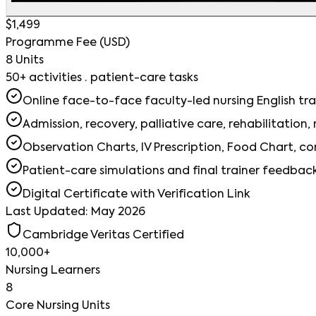
$1,499
Programme Fee (USD)
8 Units
50+ activities · patient-care tasks
Online face-to-face faculty-led nursing English tra
Admission, recovery, palliative care, rehabilitation
Observation Charts, IV Prescription, Food Chart, 
Patient-care simulations and final trainer feedbac
Digital Certificate with Verification Link
Last Updated: May 2026
Cambridge Veritas Certified
10,000+
Nursing Learners
8
Core Nursing Units