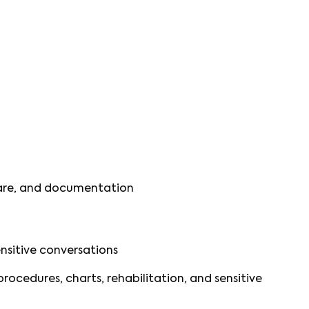
 care, and documentation
ensitive conversations
ocedures, charts, rehabilitation, and sensitive