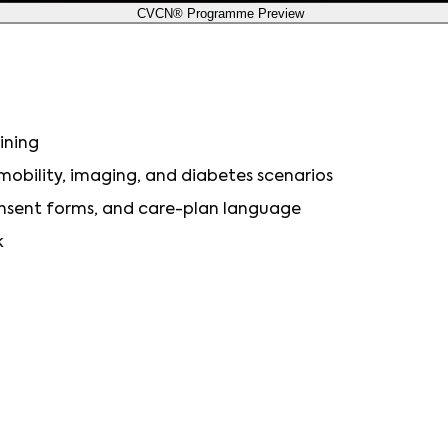
CVCN® Programme Preview
ining
, mobility, imaging, and diabetes scenarios
consent forms, and care-plan language
k