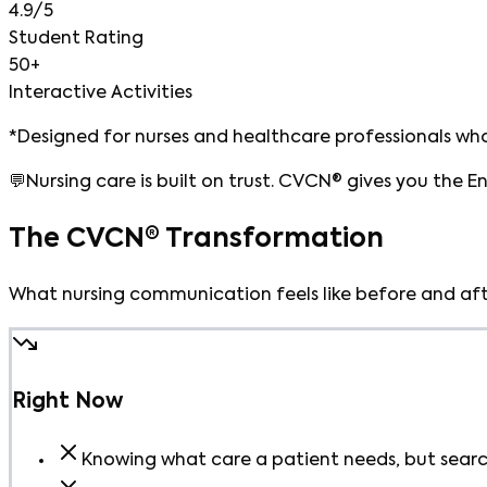
4.9/5
Student Rating
50+
Interactive Activities
*Designed for nurses and healthcare professionals who
💬
Nursing care is built on trust. CVCN® gives you the E
The CVCN® Transformation
What nursing communication feels like before and aft
Right Now
Knowing what care a patient needs, but search