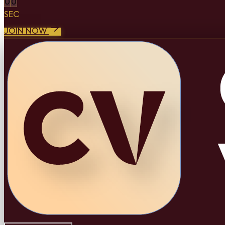
0
0
SEC
JOIN NOW