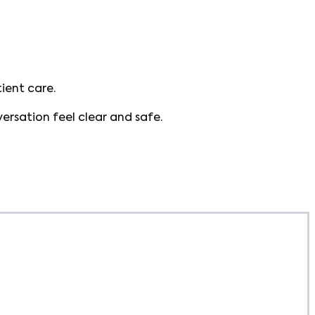
ient care.
versation feel clear and safe.