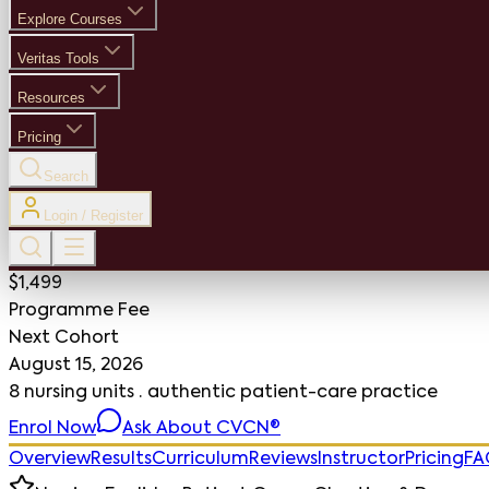
Explore Courses
Veritas Tools
Resources
Pricing
Search
Login / Register
$1,499
Programme Fee
Next Cohort
August 15, 2026
8 nursing units · authentic patient-care practice
Enrol Now
Ask About CVCN®
Overview
Results
Curriculum
Reviews
Instructor
Pricing
FA