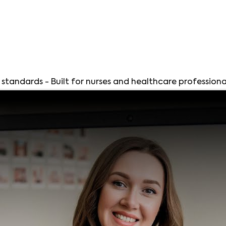
andards - Built for nurses and healthcare professiona