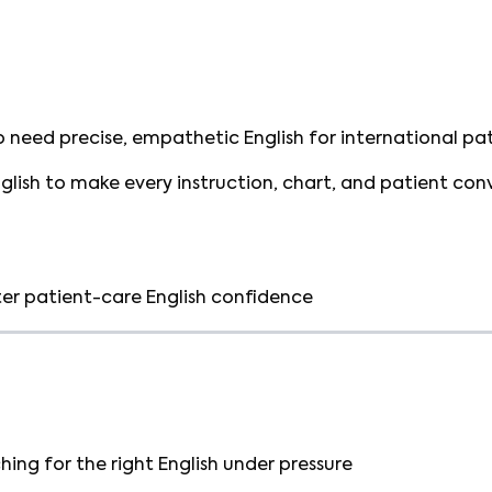
 need precise, empathetic English for international pat
nglish to make every instruction, chart, and patient con
er patient-care English confidence
ing for the right English under pressure