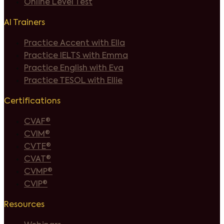
Online Level Test
AI Trainers
Practice Accent with Ella
Practice IELTS with Emma
Practice English with Eva
Practice TESOL with Ellie
Certifications
CVAF®
CVIM®
CVTE®
CVAT®
CVMP®
CVIP®
Resources