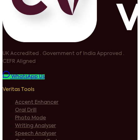
UK Accredited
·
Government of India Approved
·
CEFR Aligned
WhatsApp Us
Veritas Tools
Accent Enhancer
Oral Drill
Photo Mode
Writing Analyser
Speech Analyser