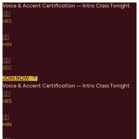
Voice & Accent Certification
—
Intro Class Tonight
0
6
HRS
:
3
2
MIN
:
0
0
SEC
JOIN NOW
Voice & Accent Certification
—
Intro Class Tonight
0
6
HRS
:
3
2
MIN
: