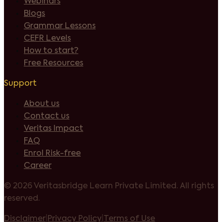
Webinars
Blogs
Grammar Lessons
CEFR Levels
How to start?
Free Resources
Support
About us
Contact us
Veritas Impact
FAQ
Enrol Risk-free
Career
©
2026 Veritasbridge Learn Private Limited. All rights
reserved.
Disclaimer
|
Privacy Policy
|
Terms of Use