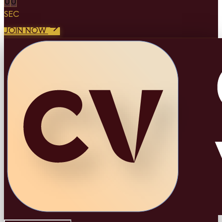
0
0
SEC
JOIN NOW