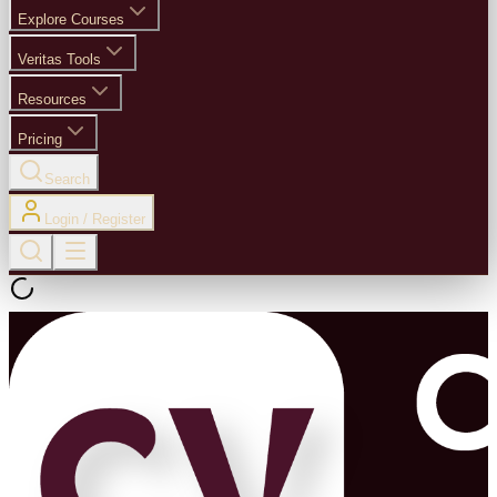
Explore Courses
Veritas Tools
Resources
Pricing
Search
Login / Register