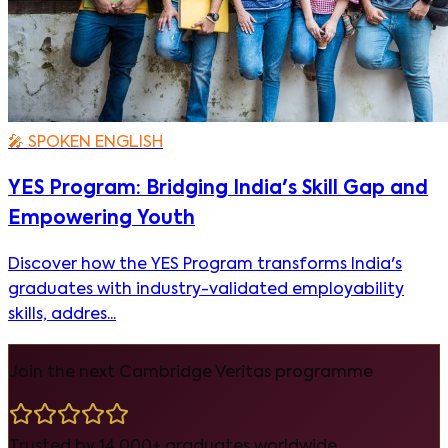
🎤
SPOKEN ENGLISH
YES Program: Bridging India's Skill Gap and
Empowering Youth
Discover how the YES Program transforms India's
graduates with industry-validated employability
skills, addres...
Join the next Cambridge Veritas programme
Trusted by 14,000+ graduates worldwide