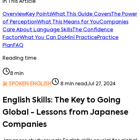
In This Article
Overview
Key Points
What This Guide Covers
The Power
of Perception
What This Means for You
Companies
Care About Language Skills
The Confidence
Factor
What You Can Do
Mini Practice
Practice
Plan
FAQ
Reading time
8
min
🎤
SPOKEN ENGLISH
8
min read
Jul 27, 2024
English Skills: The Key to Going
Global - Lessons from Japanese
Companies