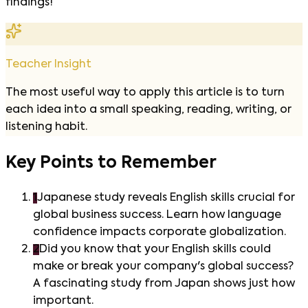
findings!
Teacher Insight
The most useful way to apply this article is to turn
each idea into a small speaking, reading, writing, or
listening habit.
Key Points to Remember
1
Japanese study reveals English skills crucial for
global business success. Learn how language
confidence impacts corporate globalization.
2
Did you know that your English skills could
make or break your company's global success?
A fascinating study from Japan shows just how
important.