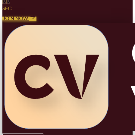
0
0
SEC
JOIN NOW