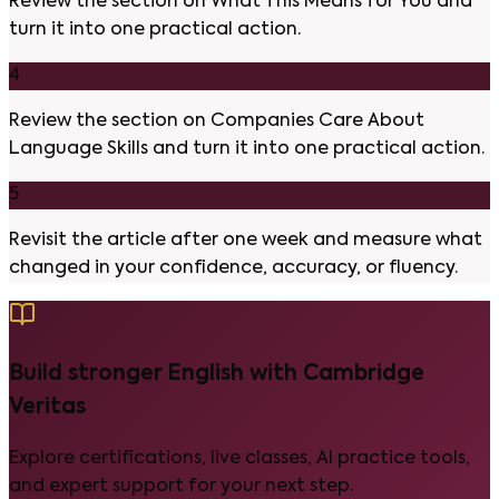
Review the section on What This Means for You and
turn it into one practical action.
4
Review the section on Companies Care About
Language Skills and turn it into one practical action.
5
Revisit the article after one week and measure what
changed in your confidence, accuracy, or fluency.
Build stronger English with Cambridge
Veritas
Explore certifications, live classes, AI practice tools,
and expert support for your next step.