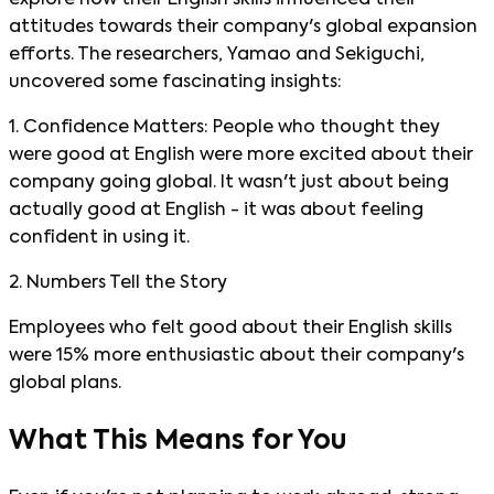
explore how their English skills influenced their
attitudes towards their company's global expansion
efforts. The researchers, Yamao and Sekiguchi,
uncovered some fascinating insights:
1. Confidence Matters: People who thought they
were good at English were more excited about their
company going global. It wasn't just about being
actually good at English - it was about feeling
confident in using it.
2. Numbers Tell the Story
Employees who felt good about their English skills
were 15% more enthusiastic about their company's
global plans.
What This Means for You