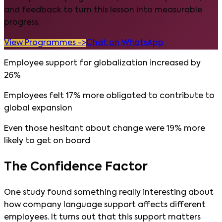
and feedback to turn this lesson into measurable
progress.
View Programmes ->
Chat on WhatsApp
Employee support for globalization increased by
26%
Employees felt 17% more obligated to contribute to
global expansion
Even those hesitant about change were 19% more
likely to get on board
The Confidence Factor
One study found something really interesting about
how company language support affects different
employees. It turns out that this support matters