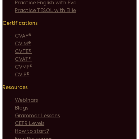
Practice English with Eva
Practice TESOL with Ellie
Certifications
CVAF®
CVIM®
CVTE®
CVAT®
CVMP®
CVIP®
Resources
Webinars
Blogs
Grammar Lessons
CEFR Levels
How to start?