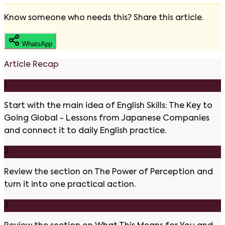
Know someone who needs this? Share this article.
WhatsApp
Article Recap
1
Start with the main idea of English Skills: The Key to
Going Global - Lessons from Japanese Companies
and connect it to daily English practice.
2
Review the section on The Power of Perception and
turn it into one practical action.
3