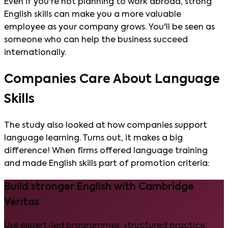
Even if you're not planning to work abroad, strong
English skills can make you a more valuable
employee as your company grows. You'll be seen as
someone who can help the business succeed
internationally.
Companies Care About Language
Skills
The study also looked at how companies support
language learning. Turns out, it makes a big
difference! When firms offered language training
and made English skills part of promotion criteria:
Build stronger English with Cambridge
Veritas
Use expert-led programmes, structured practice,