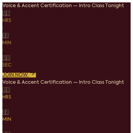
Voice & Accent Certification
—
Intro Class Tonight
0
6
HRS
:
3
2
MIN
:
0
0
SEC
JOIN NOW
Voice & Accent Certification
—
Intro Class Tonight
0
6
HRS
:
3
2
MIN
: