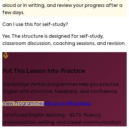
aloud or in writing, and review your progress after a
few days.
Can I use this for self-study?
Yes. The structure is designed for self-study,
classroom discussion, coaching sessions, and revision.
Put This Lesson Into Practice
Cambridge Veritas programmes help you practise
English with structure, feedback, and confidence.
View Programmes
Ask Us on WhatsApp
Structured English learning - IELTS, fluency,
pronunciation, writing, and career communication