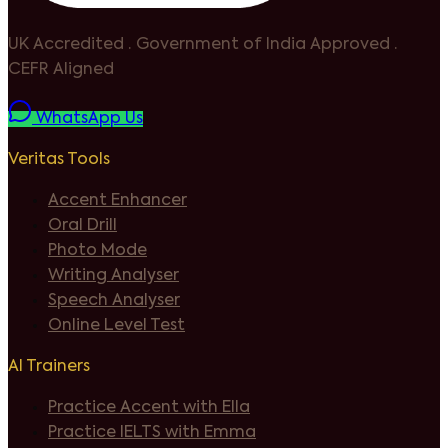
UK Accredited
·
Government of India Approved
·
CEFR Aligned
WhatsApp Us
Veritas Tools
Accent Enhancer
Oral Drill
Photo Mode
Writing Analyser
Speech Analyser
Online Level Test
AI Trainers
Practice Accent with Ella
Practice IELTS with Emma