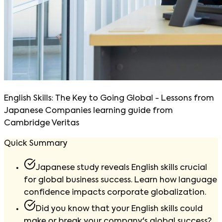
English Skills: The Key to Going Global - Lessons from
Japanese Companies learning guide from
Cambridge Veritas
Quick Summary
Japanese study reveals English skills crucial
for global business success. Learn how language
confidence impacts corporate globalization.
Did you know that your English skills could
make or break your company's global success?