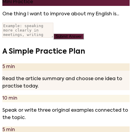
Mini Practice
One thing I want to improve about my English is...
Submit Answer
A Simple Practice Plan
5 min
Read the article summary and choose one idea to
practise today.
10 min
Speak or write three original examples connected to
the topic.
5 min