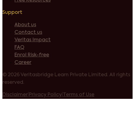
Free Resources
Support
About us
Contact us
Veritas Impact
FAQ
Enrol Risk-free
Career
©
2026 Veritasbridge Learn Private Limited. All rights
reserved.
Disclaimer
|
Privacy Policy
|
Terms of Use