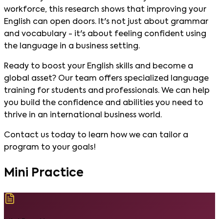
workforce, this research shows that improving your
English can open doors. It's not just about grammar
and vocabulary - it's about feeling confident using
the language in a business setting.
Ready to boost your English skills and become a
global asset? Our team offers specialized language
training for students and professionals. We can help
you build the confidence and abilities you need to
thrive in an international business world.
Contact us today to learn how we can tailor a
program to your goals!
Mini Practice