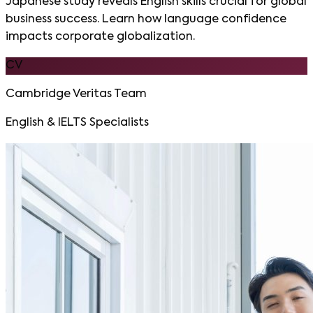
Japanese study reveals English skills crucial for global
business success. Learn how language confidence
impacts corporate globalization.
CV
Cambridge Veritas Team
English & IELTS Specialists