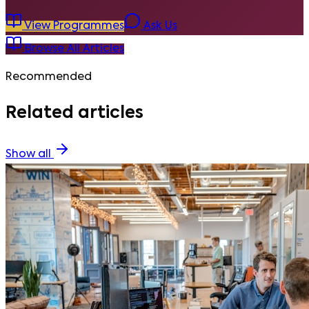
View Programmes
Ask Us
Browse All Articles
Recommended
Related articles
Show all