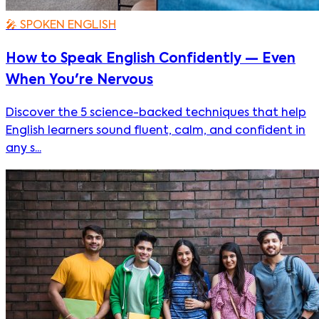
🎤
SPOKEN ENGLISH
How to Speak English Confidently — Even
When You're Nervous
Discover the 5 science-backed techniques that help
English learners sound fluent, calm, and confident in
any s...