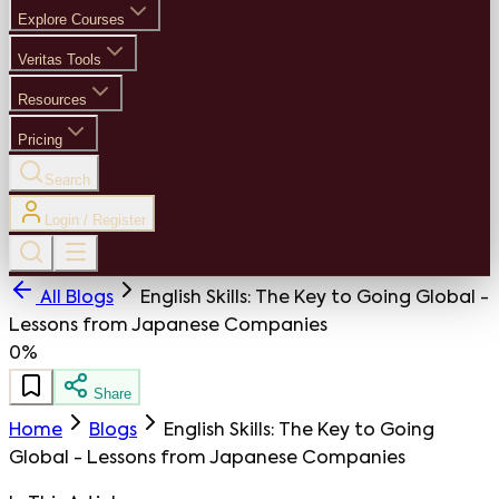
Explore Courses
Veritas Tools
Resources
Pricing
Search
Login / Register
All Blogs
English Skills: The Key to Going Global -
Lessons from Japanese Companies
0%
Share
Home
Blogs
English Skills: The Key to Going
Global - Lessons from Japanese Companies