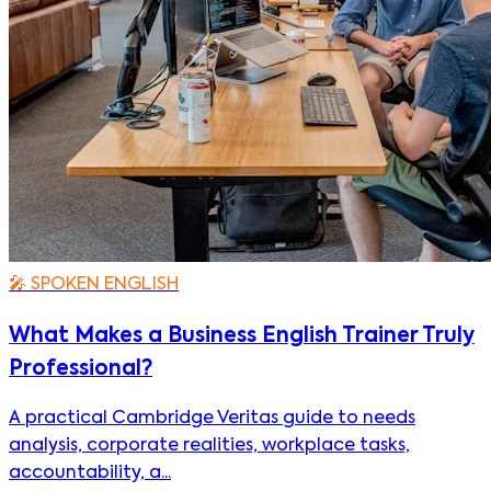
🎤
SPOKEN ENGLISH
What Makes a Business English Trainer Truly
Professional?
A practical Cambridge Veritas guide to needs
analysis, corporate realities, workplace tasks,
accountability, a...