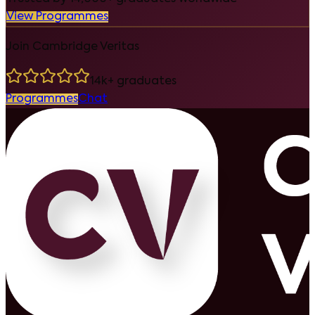
View Programmes
Join Cambridge Veritas
14k+ graduates
Programmes
Chat