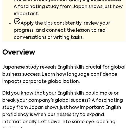
A fascinating study from Japan shows just how
important.
Apply the tips consistently, review your
progress, and connect the lesson to real
conversations or writing tasks.
Overview
Japanese study reveals English skills crucial for global
business success. Learn how language confidence
impacts corporate globalization.
Did you know that your English skills could make or
break your company's global success? A fascinating
study from Japan shows just how important English
proficiency is when businesses try to expand
internationally. Let's dive into some eye-opening