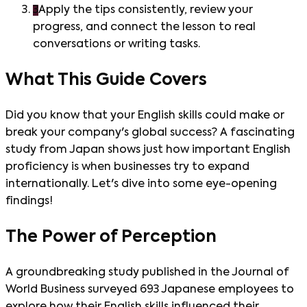
3
Apply the tips consistently, review your
progress, and connect the lesson to real
conversations or writing tasks.
What This Guide Covers
Did you know that your English skills could make or
break your company's global success? A fascinating
study from Japan shows just how important English
proficiency is when businesses try to expand
internationally. Let's dive into some eye-opening
findings!
The Power of Perception
A groundbreaking study published in the Journal of
World Business surveyed 693 Japanese employees to