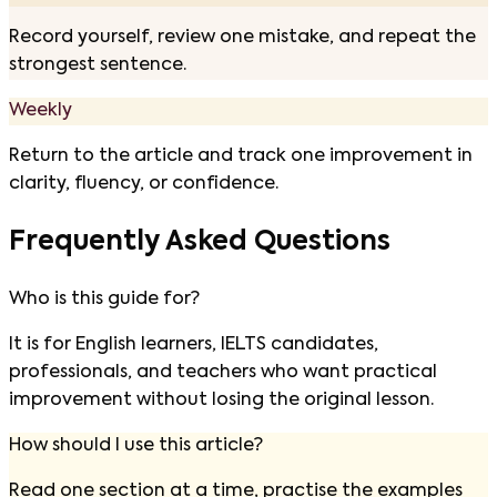
Record yourself, review one mistake, and repeat the
strongest sentence.
Weekly
Return to the article and track one improvement in
clarity, fluency, or confidence.
Frequently Asked Questions
Who is this guide for?
It is for English learners, IELTS candidates,
professionals, and teachers who want practical
improvement without losing the original lesson.
How should I use this article?
Read one section at a time, practise the examples