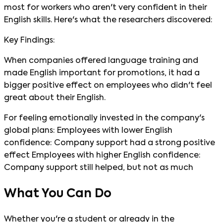
most for workers who aren't very confident in their
English skills. Here's what the researchers discovered:
Key Findings:
When companies offered language training and
made English important for promotions, it had a
bigger positive effect on employees who didn't feel
great about their English.
For feeling emotionally invested in the company's
global plans: Employees with lower English
confidence: Company support had a strong positive
effect Employees with higher English confidence:
Company support still helped, but not as much
What You Can Do
Whether you're a student or already in the