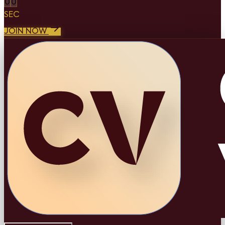
0
0
SEC
JOIN NOW