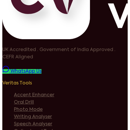
UK Accredited
·
Government of India Approved
·
CEFR Aligned
WhatsApp Us
Veritas Tools
Accent Enhancer
Oral Drill
Photo Mode
Writing Analyser
Speech Analyser