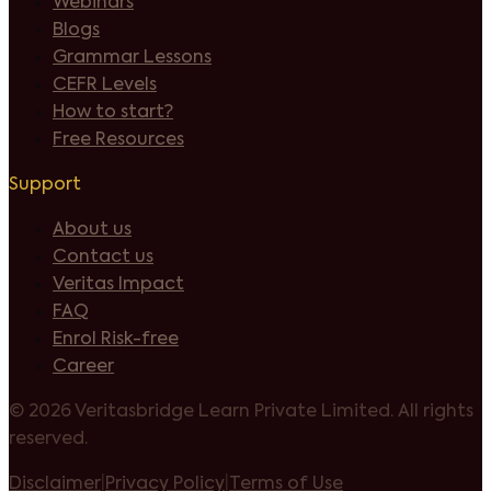
Webinars
Blogs
Grammar Lessons
CEFR Levels
How to start?
Free Resources
Support
About us
Contact us
Veritas Impact
FAQ
Enrol Risk-free
Career
©
2026 Veritasbridge Learn Private Limited. All rights
reserved.
Disclaimer
|
Privacy Policy
|
Terms of Use