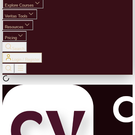
Explore Courses
Veritas Tools
Resources
Pricing
Search
Login / Register