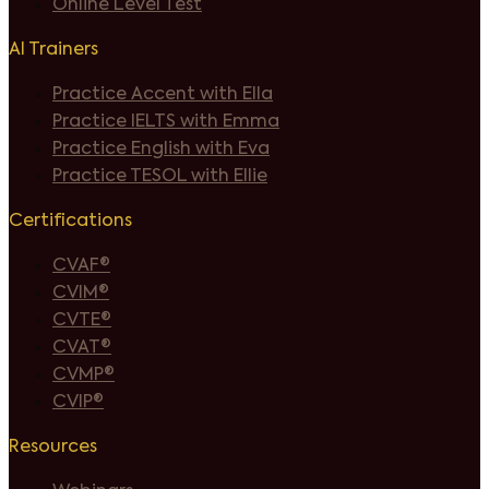
Online Level Test
AI Trainers
Practice Accent with Ella
Practice IELTS with Emma
Practice English with Eva
Practice TESOL with Ellie
Certifications
CVAF®
CVIM®
CVTE®
CVAT®
CVMP®
CVIP®
Resources