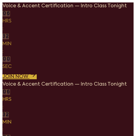
Voice & Accent Certification
—
Intro Class Tonight
0
6
HRS
:
3
2
MIN
:
0
0
SEC
JOIN NOW
Voice & Accent Certification
—
Intro Class Tonight
0
6
HRS
:
3
2
MIN
: