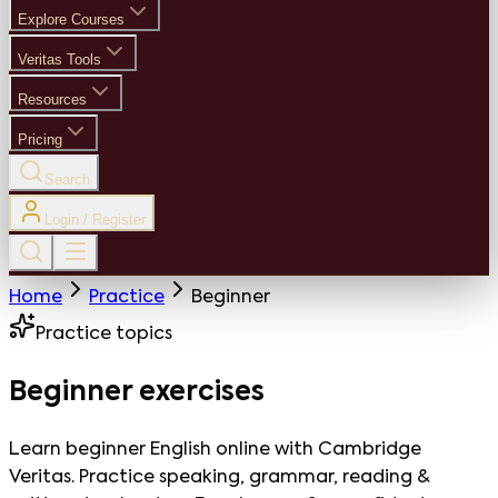
Explore Courses
Veritas Tools
Resources
Pricing
Search
Login / Register
Home
Practice
Beginner
Practice topics
Beginner
exercises
Learn beginner English online with Cambridge
Veritas. Practice speaking, grammar, reading &