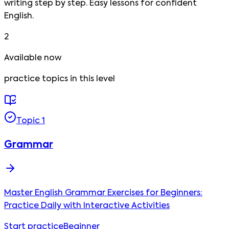
writing step by step. Easy lessons for confident
English.
2
Available now
practice
topics
in this level
Topic
1
Grammar
Master English Grammar Exercises for Beginners:
Practice Daily with Interactive Activities
Start practice
Beginner