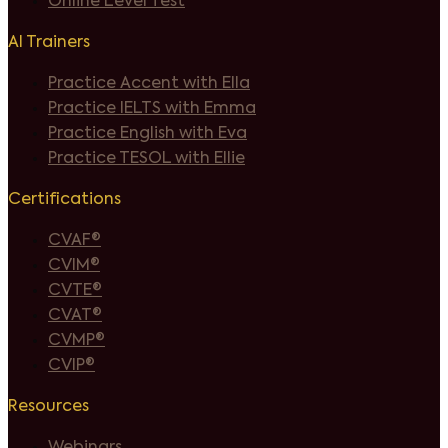
Online Level Test
AI Trainers
Practice Accent with Ella
Practice IELTS with Emma
Practice English with Eva
Practice TESOL with Ellie
Certifications
CVAF®
CVIM®
CVTE®
CVAT®
CVMP®
CVIP®
Resources
Webinars