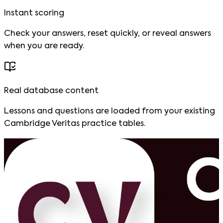
Instant scoring
Check your answers, reset quickly, or reveal answers
when you are ready.
Real database content
Lessons and questions are loaded from your existing
Cambridge Veritas practice tables.