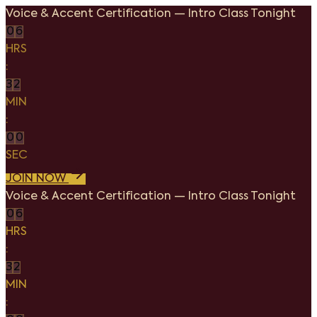
Voice & Accent Certification
—
Intro Class Tonight
0
6
HRS
:
3
2
MIN
:
0
0
SEC
JOIN NOW
Voice & Accent Certification
—
Intro Class Tonight
0
6
HRS
:
3
2
MIN
: