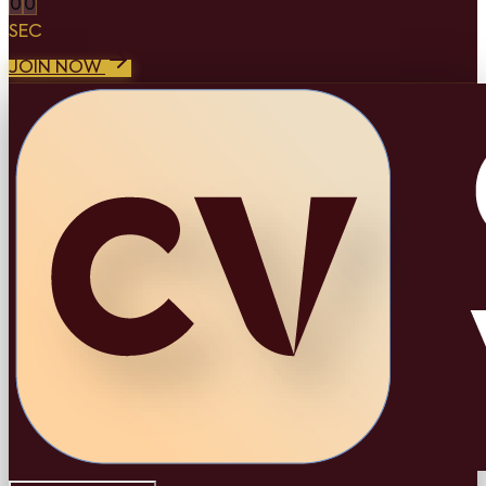
0
0
SEC
JOIN NOW