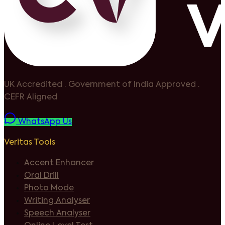
UK Accredited
·
Government of India Approved
·
CEFR Aligned
WhatsApp Us
Veritas Tools
Accent Enhancer
Oral Drill
Photo Mode
Writing Analyser
Speech Analyser