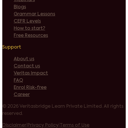
Blogs
Grammar Lessons
CEFR Levels
How to start?
Free Resources
Support
About us
Contact us
Veritas Impact
FAQ
Enrol Risk-free
Career
©
2026 Veritasbridge Learn Private Limited. All rights
reserved.
Disclaimer
|
Privacy Policy
|
Terms of Use