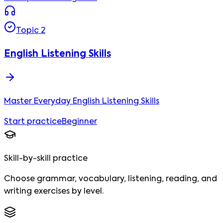
Topic
2
English Listening Skills
Master Everyday English Listening Skills
Start practice
Beginner
Skill-by-skill practice
Choose grammar, vocabulary, listening, reading, and
writing exercises by level.