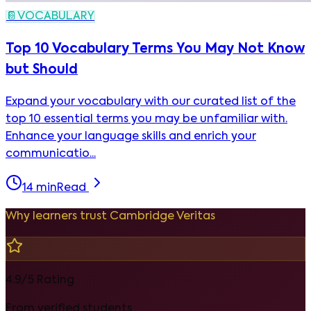
📔
VOCABULARY
Top 10 Vocabulary Terms You May Not Know
but Should
Expand your vocabulary with our curated list of the
top 10 essential terms you may be unfamiliar with.
Enhance your language skills and enrich your
communicatio...
14
min
Read
Why learners trust Cambridge Veritas
4.9/5 Rating
From verified students