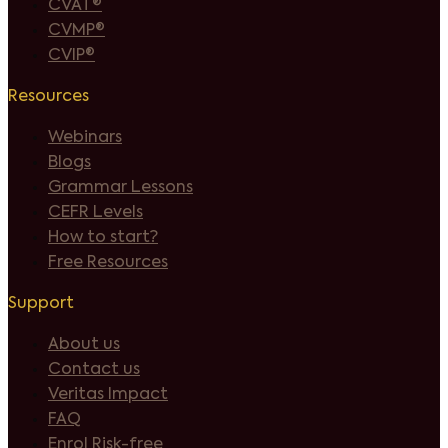
CVAT®
CVMP®
CVIP®
Resources
Webinars
Blogs
Grammar Lessons
CEFR Levels
How to start?
Free Resources
Support
About us
Contact us
Veritas Impact
FAQ
Enrol Risk-free