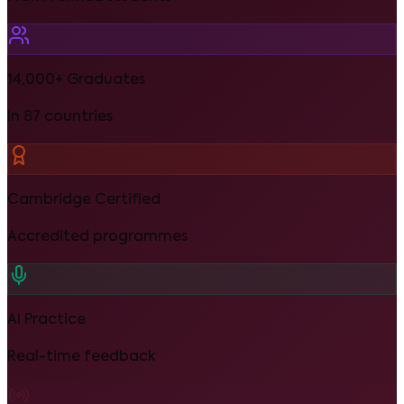
14,000+ Graduates
In 87 countries
Cambridge Certified
Accredited programmes
AI Practice
Real-time feedback