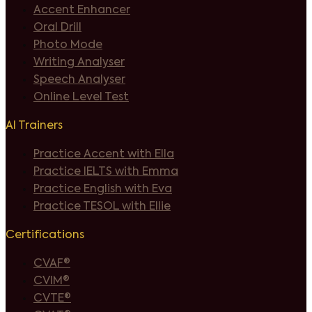
Accent Enhancer
Oral Drill
Photo Mode
Writing Analyser
Speech Analyser
Online Level Test
AI Trainers
Practice Accent with Ella
Practice IELTS with Emma
Practice English with Eva
Practice TESOL with Ellie
Certifications
CVAF®
CVIM®
CVTE®