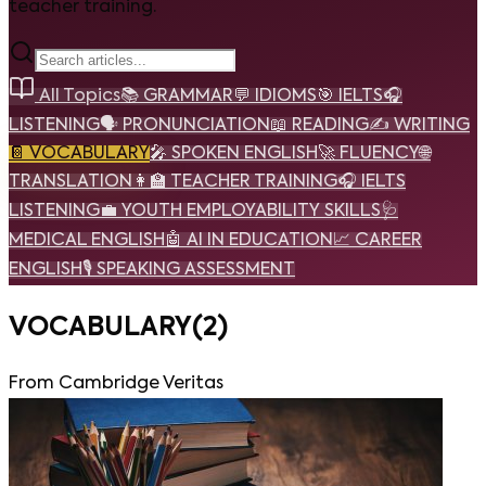
teacher training.
All Topics
📚
GRAMMAR
💬
IDIOMS
🎯
IELTS
🎧
LISTENING
🗣️
PRONUNCIATION
📖
READING
✍️
WRITING
📔
VOCABULARY
🎤
SPOKEN ENGLISH
🚀
FLUENCY
🌐
TRANSLATION
👩‍🏫
TEACHER TRAINING
🎧
IELTS
LISTENING
💼
YOUTH EMPLOYABILITY SKILLS
🩺
MEDICAL ENGLISH
🤖
AI IN EDUCATION
📈
CAREER
ENGLISH
🎙️
SPEAKING ASSESSMENT
VOCABULARY
(
2
)
From Cambridge Veritas