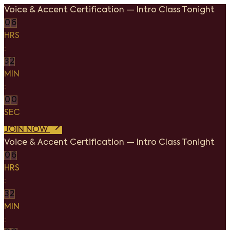
Voice & Accent Certification
—
Intro Class Tonight
0
6
HRS
:
3
2
MIN
:
0
0
SEC
JOIN NOW
Voice & Accent Certification
—
Intro Class Tonight
0
6
HRS
:
3
2
MIN
: