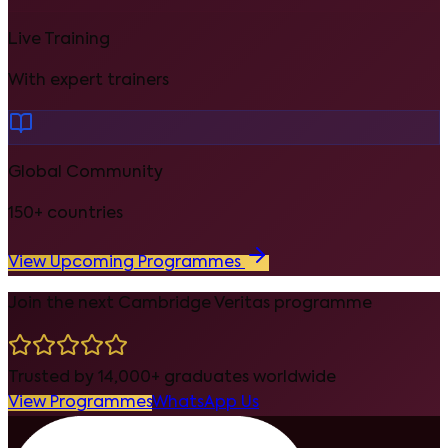
Live Training
With expert trainers
Global Community
150+ countries
View Upcoming Programmes
Join the next Cambridge Veritas programme
Trusted by 14,000+ graduates worldwide
View Programmes
WhatsApp Us