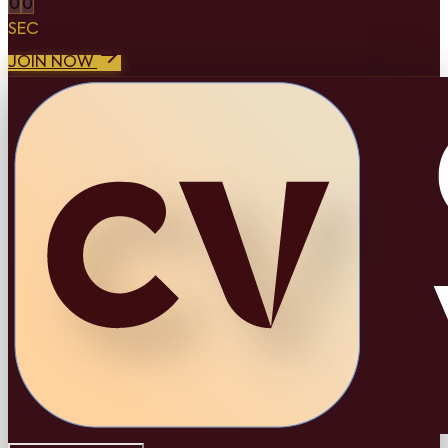
0
0
SEC
JOIN NOW