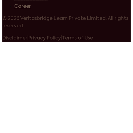
Career
©
2026 Veritasbridge Learn Private Limited. All rights
reserved.
Disclaimer
|
Privacy Policy
|
Terms of Use