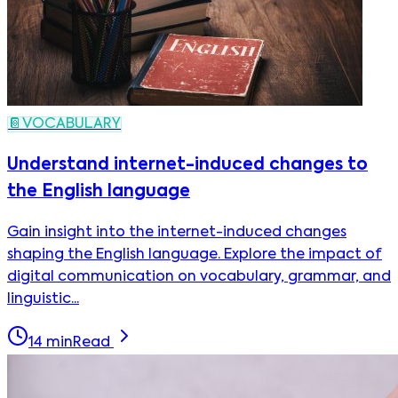
📔
VOCABULARY
Understand internet-induced changes to
the English language
Gain insight into the internet-induced changes
shaping the English language. Explore the impact of
digital communication on vocabulary, grammar, and
linguistic...
14
min
Read