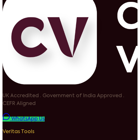
UK Accredited
·
Government of India Approved
·
CEFR Aligned
WhatsApp Us
Veritas Tools