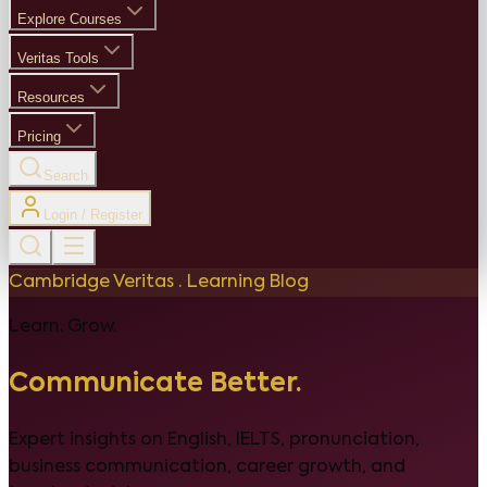
Explore Courses
Veritas Tools
Resources
Pricing
Search
Login / Register
Cambridge Veritas · Learning Blog
Learn. Grow.
Communicate Better.
Expert insights on English, IELTS, pronunciation,
business communication, career growth, and