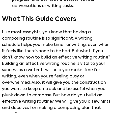
conversations or writing tasks.
What This Guide Covers
Like most essayists, you know that having a
composing routine is so significant. A writing
schedule helps you make time for writing, even when
it feels like there’s none to be had. But what if you
don’t know how to build an effective writing routine?
Building an effective writing routine is vital to your
success as a writer. It will help you make time for
writing, even when you’re feeling busy or
overwhelmed. Also, it will give you the construction
you want to keep on track and be useful when you
plunk down to compose. But how do you build an
effective writing routine? We will give you a few hints
and deceives for making a composing plan that