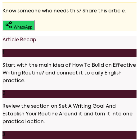
Know someone who needs this? Share this article.
WhatsApp
Article Recap
1
Start with the main idea of How To Build an Effective
Writing Routine? and connect it to daily English
practice.
2
Review the section on Set A Writing Goal And
Establish Your Routine Around it and turn it into one
practical action.
3