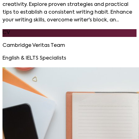
creativity. Explore proven strategies and practical
tips to establish a consistent writing habit. Enhance
your writing skills, overcome writer's block, an...
CV
Cambridge Veritas Team
English & IELTS Specialists