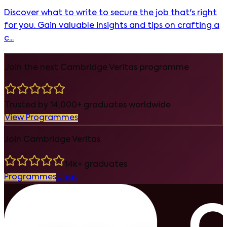
Discover what to write to secure the job that's right
for you. Gain valuable insights and tips on crafting a
c...
Join the next Cambridge Veritas programme
Trusted by 14,000+ graduates worldwide
View Programmes
Join Cambridge Veritas
14k+ graduates
Programmes
Chat