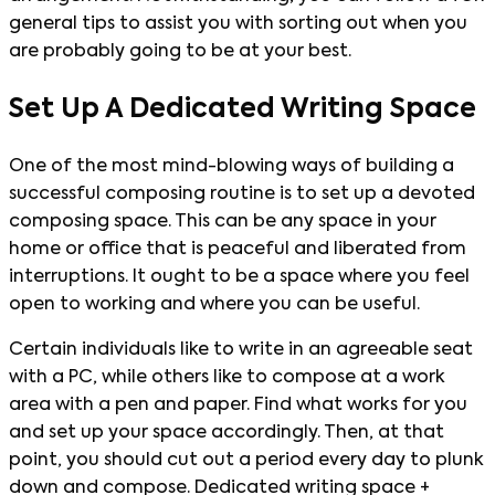
general tips to assist you with sorting out when you
are probably going to be at your best.
Set Up A Dedicated Writing Space
One of the most mind-blowing ways of building a
successful composing routine is to set up a devoted
composing space. This can be any space in your
home or office that is peaceful and liberated from
interruptions. It ought to be a space where you feel
open to working and where you can be useful.
Certain individuals like to write in an agreeable seat
with a PC, while others like to compose at a work
area with a pen and paper. Find what works for you
and set up your space accordingly. Then, at that
point, you should cut out a period every day to plunk
down and compose. Dedicated writing space +