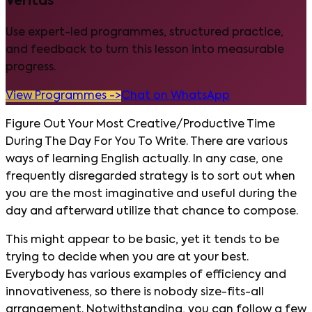
Veritas
Use expert-led programmes, structured practice,
and feedback to turn this lesson into measurable
progress.
View Programmes ->
Chat on WhatsApp
Figure Out Your Most Creative/Productive Time
During The Day For You To Write. There are various
ways of learning English actually. In any case, one
frequently disregarded strategy is to sort out when
you are the most imaginative and useful during the
day and afterward utilize that chance to compose.
This might appear to be basic, yet it tends to be
trying to decide when you are at your best.
Everybody has various examples of efficiency and
innovativeness, so there is nobody size-fits-all
arrangement. Notwithstanding, you can follow a few