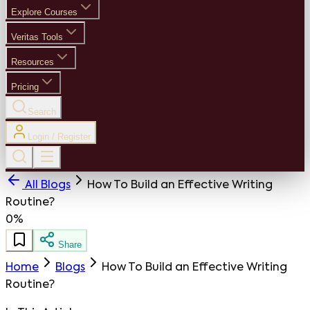
Explore Courses
Veritas Tools
Resources
Pricing
Search
Login / Register
All Blogs
How To Build an Effective Writing
Routine?
0%
Share
Home
Blogs
How To Build an Effective Writing
Routine?