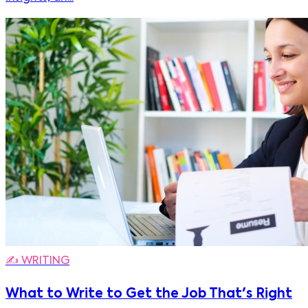
✍️
WRITING
What to Write to Get the Job That's Right