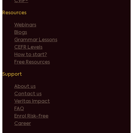
CVIP®
Resources
Webinars
Blogs
Grammar Lessons
CEFR Levels
How to start?
Free Resources
Support
About us
Contact us
Veritas Impact
FAQ
Enrol Risk-free
Career