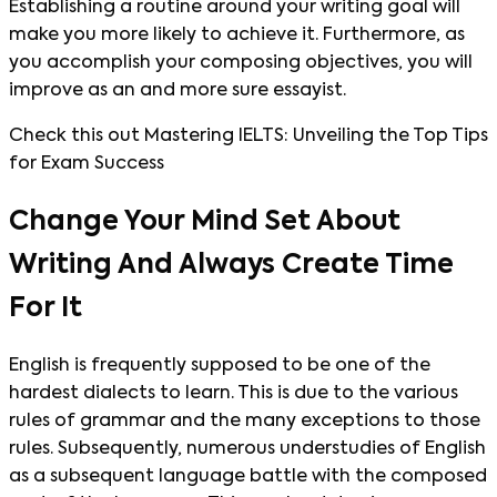
Establishing a routine around your writing goal will
make you more likely to achieve it. Furthermore, as
you accomplish your composing objectives, you will
improve as an and more sure essayist.
Check this out Mastering IELTS: Unveiling the Top Tips
for Exam Success
Change Your Mind Set About
Writing And Always Create Time
For It
English is frequently supposed to be one of the
hardest dialects to learn. This is due to the various
rules of grammar and the many exceptions to those
rules. Subsequently, numerous understudies of English
as a subsequent language battle with the composed