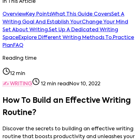
In This Article
Overview
Key Points
What This Guide Covers
Set A
Writing Goal And Establish Your.
Change Your Mind
Set About Writing.
Set Up A Dedicated Writing
Space
Explore Different Writing Methods To.
Practice
Plan
FAQ
Reading time
12
min
✍️
WRITING
12
min read
Nov 10, 2022
How To Build an Effective Writing
Routine?
Discover the secrets to building an effective writing
routine that boosts productivity and unleashes your