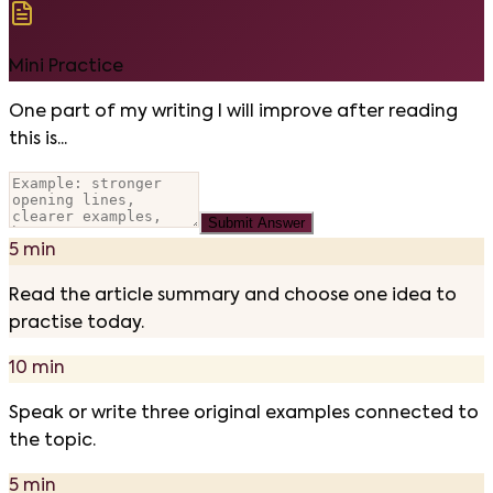
Mini Practice
One part of my writing I will improve after reading
this is...
Submit Answer
5 min
Read the article summary and choose one idea to
practise today.
10 min
Speak or write three original examples connected to
the topic.
5 min