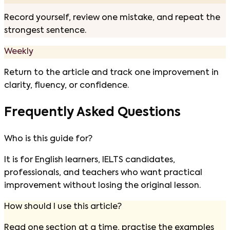
Record yourself, review one mistake, and repeat the
strongest sentence.
Weekly
Return to the article and track one improvement in
clarity, fluency, or confidence.
Frequently Asked Questions
Who is this guide for?
It is for English learners, IELTS candidates,
professionals, and teachers who want practical
improvement without losing the original lesson.
How should I use this article?
Read one section at a time, practise the examples