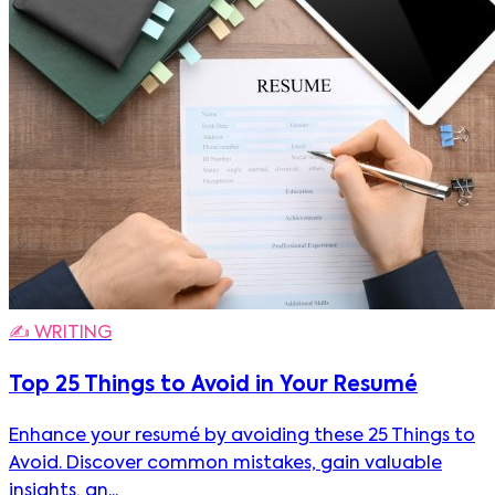
✍️
WRITING
Top 25 Things to Avoid in Your Resumé
Enhance your resumé by avoiding these 25 Things to
Avoid. Discover common mistakes, gain valuable
insights, an...