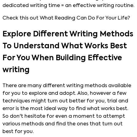
dedicated writing time = an effective writing routine.
Check this out What Reading Can Do For Your Life?
Explore Different Writing Methods
To Understand What Works Best
For You When Building Effective
writing
There are many different writing methods available
for you to explore and adopt. Also, however a few
techniques might turn out better for you, trial and
error is the most ideal way to find what works best.
So don't hesitate for even a moment to attempt
various methods and find the ones that turn out
best for you.