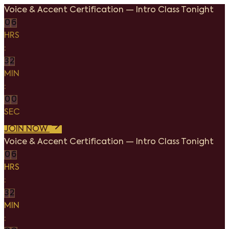
Voice & Accent Certification
—
Intro Class Tonight
0
6
HRS
:
3
2
MIN
:
0
0
SEC
JOIN NOW
Voice & Accent Certification
—
Intro Class Tonight
0
6
HRS
:
3
2
MIN
: