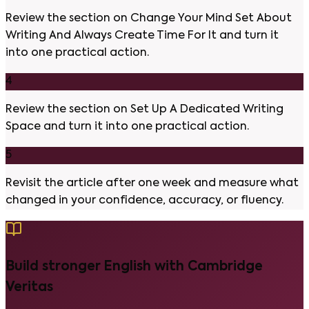
Review the section on Change Your Mind Set About
Writing And Always Create Time For It and turn it
into one practical action.
4
Review the section on Set Up A Dedicated Writing
Space and turn it into one practical action.
5
Revisit the article after one week and measure what
changed in your confidence, accuracy, or fluency.
Build stronger English with Cambridge
Veritas