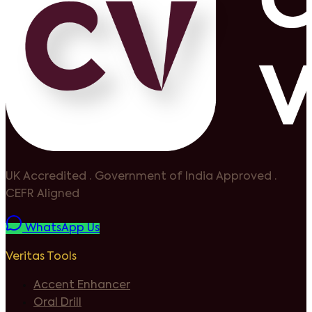
UK Accredited
·
Government of India Approved
·
CEFR Aligned
WhatsApp Us
Veritas Tools
Accent Enhancer
Oral Drill