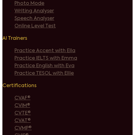
Photo Mode
Writing Analyser
Speech Analyser
Online Level Test
AI Trainers
Practice Accent with Ella
Practice IELTS with Emma
Practice English with Eva
Practice TESOL with Ellie
Certifications
CVAF®
CVIM®
CVTE®
CVAT®
CVMP®