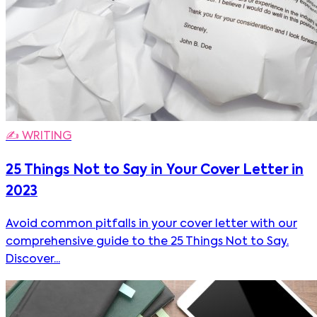
✍️
WRITING
25 Things Not to Say in Your Cover Letter in
2023
Avoid common pitfalls in your cover letter with our
comprehensive guide to the 25 Things Not to Say.
Discover...