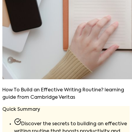
How To Build an Effective Writing Routine? learning
guide from Cambridge Veritas
Quick Summary
Discover the secrets to building an effective
writing routine that boosts productivity and