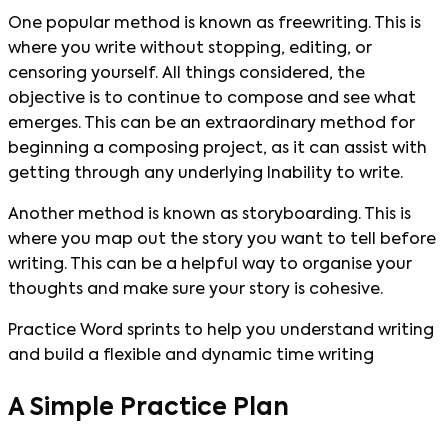
One popular method is known as freewriting. This is
where you write without stopping, editing, or
censoring yourself. All things considered, the
objective is to continue to compose and see what
emerges. This can be an extraordinary method for
beginning a composing project, as it can assist with
getting through any underlying Inability to write.
Another method is known as storyboarding. This is
where you map out the story you want to tell before
writing. This can be a helpful way to organise your
thoughts and make sure your story is cohesive.
Practice Word sprints to help you understand writing
and build a flexible and dynamic time writing
A Simple Practice Plan