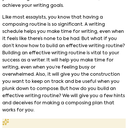
achieve your writing goals.
Like most essayists, you know that having a
composing routine is so significant. A writing
schedule helps you make time for writing, even when
it feels like there’s none to be had. But what if you
don’t know how to build an effective writing routine?
Building an effective writing routine is vital to your
success as a writer. It will help you make time for
writing, even when you’re feeling busy or
overwhelmed. Also, it will give you the construction
you want to keep on track and be useful when you
plunk down to compose. But how do you build an
effective writing routine? We will give you a few hints
and deceives for making a composing plan that
works for you.