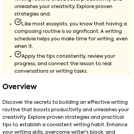
unleashes your creativity. Explore proven
strategies and.
Like most essayists, you know that having a
composing routine is so significant. A writing
schedule helps you make time for writing, even
when it.
Apply the tips consistently, review your
progress, and connect the lesson to real
conversations or writing tasks.
Overview
Discover the secrets to building an effective writing
routine that boosts productivity and unleashes your
creativity. Explore proven strategies and practical
tips to establish a consistent writing habit. Enhance
your writing skills, overcome writer's block, and