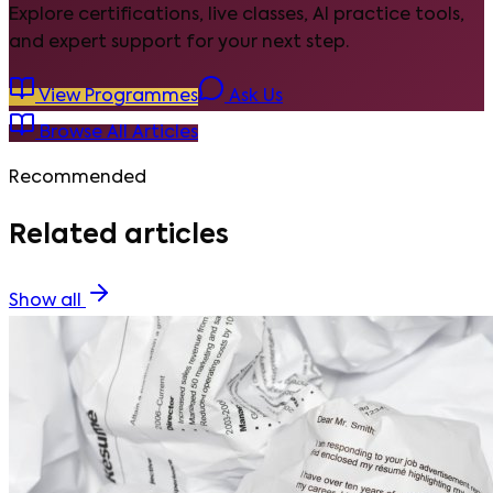
Explore certifications, live classes, AI practice tools,
and expert support for your next step.
View Programmes
Ask Us
Browse All Articles
Recommended
Related articles
Show all