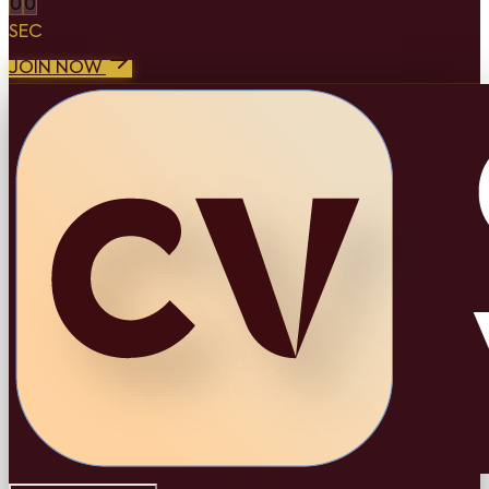
0
0
SEC
JOIN NOW