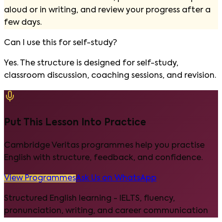
aloud or in writing, and review your progress after a
few days.
Can I use this for self-study?
Yes. The structure is designed for self-study,
classroom discussion, coaching sessions, and revision.
Put This Lesson Into Practice
Cambridge Veritas programmes help you practise
English with structure, feedback, and confidence.
View Programmes
Ask Us on WhatsApp
Structured English learning - IELTS, fluency,
pronunciation, writing, and career communication