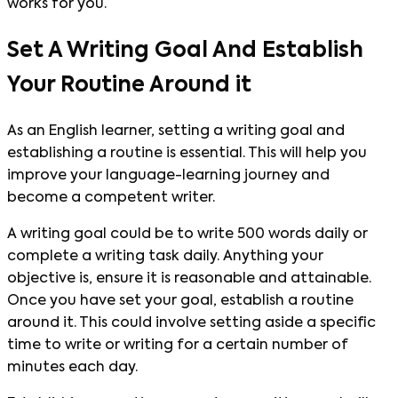
works for you.
Set A Writing Goal And Establish
Your Routine Around it
As an English learner, setting a writing goal and
establishing a routine is essential. This will help you
improve your language-learning journey and
become a competent writer.
A writing goal could be to write 500 words daily or
complete a writing task daily. Anything your
objective is, ensure it is reasonable and attainable.
Once you have set your goal, establish a routine
around it. This could involve setting aside a specific
time to write or writing for a certain number of
minutes each day.