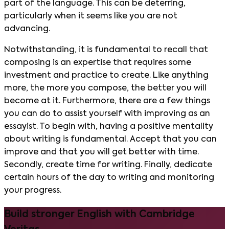
part of the language. This can be deterring,
particularly when it seems like you are not
advancing.
Notwithstanding, it is fundamental to recall that
composing is an expertise that requires some
investment and practice to create. Like anything
more, the more you compose, the better you will
become at it. Furthermore, there are a few things
you can do to assist yourself with improving as an
essayist. To begin with, having a positive mentality
about writing is fundamental. Accept that you can
improve and that you will get better with time.
Secondly, create time for writing. Finally, dedicate
certain hours of the day to writing and monitoring
your progress.
Build stronger English with Cambridge