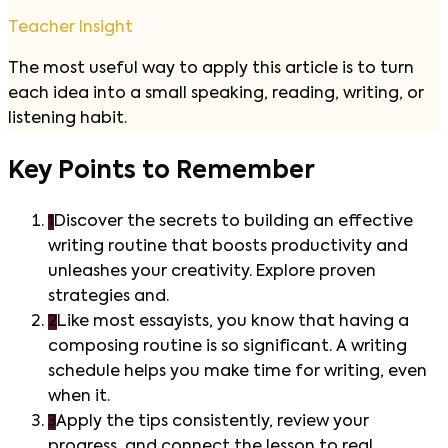
Teacher Insight
The most useful way to apply this article is to turn
each idea into a small speaking, reading, writing, or
listening habit.
Key Points to Remember
1
Discover the secrets to building an effective
writing routine that boosts productivity and
unleashes your creativity. Explore proven
strategies and.
2
Like most essayists, you know that having a
composing routine is so significant. A writing
schedule helps you make time for writing, even
when it.
3
Apply the tips consistently, review your
progress, and connect the lesson to real