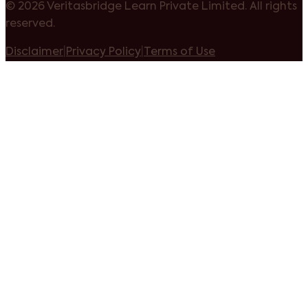
©
2026 Veritasbridge Learn Private Limited. All rights
reserved.
Disclaimer
|
Privacy Policy
|
Terms of Use